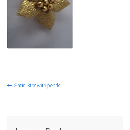
Log In
Post
Previous
Satin Star with pearls
post:
navigation