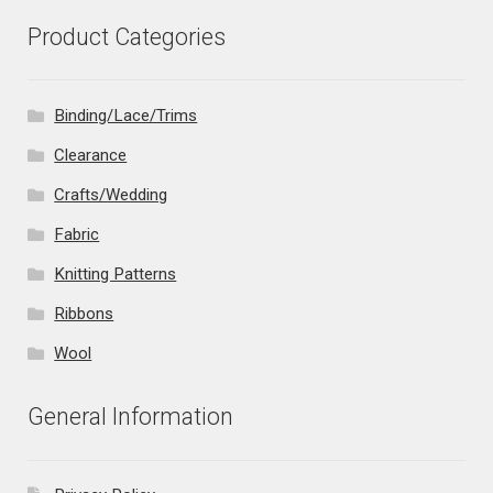
Product Categories
Binding/Lace/Trims
Clearance
Crafts/Wedding
Fabric
Knitting Patterns
Ribbons
Wool
General Information