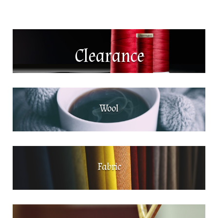
Clearance
Wool
Fabric