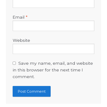
Email
*
Website
Save my name, email, and website
in this browser for the next time I
comment.