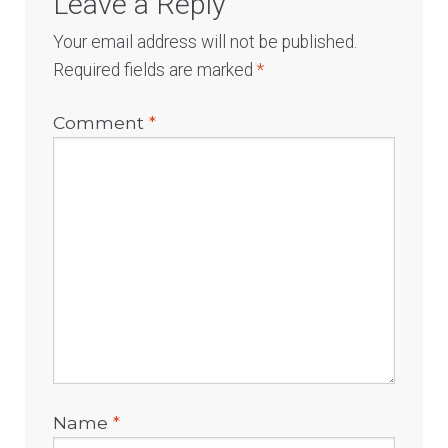
Leave a Reply
Your email address will not be published.
Required fields are marked
*
Comment
*
Name
*