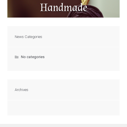
Handmade
News Categories
No categories
Archives