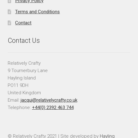
Privacy Policy
Terms and Conditions
Contact
Contact Us
Relatively Crafty
9 Tournerbury Lane
Hayling Island
PO11 9DH
United Kingdom
Email:
jacqui@relativelycrafty.co.uk
Telephone:
+44(0) 2392 463 744
© Relatively Crafty 2021 | Site developed by
Hayling