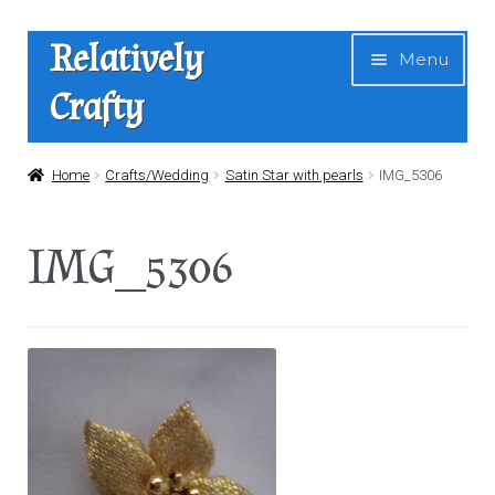
Skip
Skip
Relatively
Menu
to
to
Crafty
navigation
content
Home
Home
Crafts/Wedding
Satin Star with pearls
IMG_5306
Expan
Shop
IMG_5306
child
menu
News
About Us
Contact