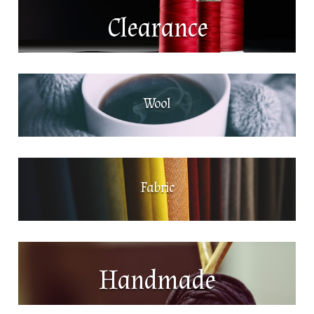
Clearance
Wool
Fabric
Handmade