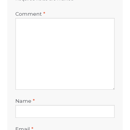
Comment
*
Name
*
Email
*