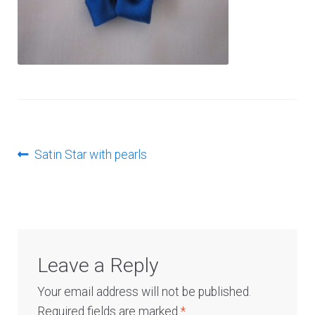
Log In
Post
Previous
Satin Star with pearls
post:
navigation
Leave a Reply
Your email address will not be published.
Required fields are marked
*