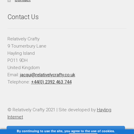
Contact Us
Relatively Crafty
9 Tournerbury Lane
Hayling Island
PO11 9DH
United Kingdom
Email:
jacqui@relativelycrafty.co.uk
Telephone:
+44(0) 2392 463 744
© Relatively Crafty 2021 | Site developed by
Hayling
Internet
By continuing to use the site, you agree to the use of cookies.