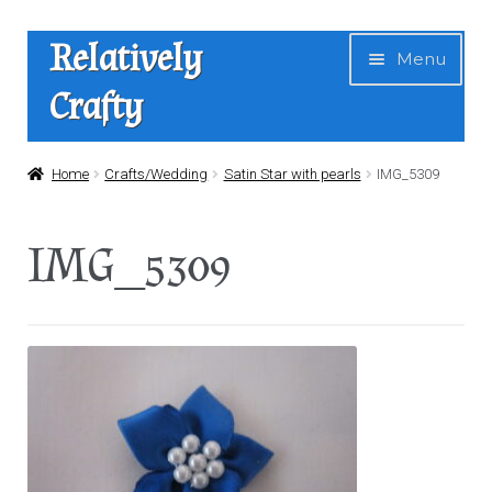
Skip
Skip
Relatively
Menu
to
to
Crafty
navigation
content
Home
Home
Crafts/Wedding
Satin Star with pearls
IMG_5309
Expan
Shop
IMG_5309
child
menu
News
About Us
Contact