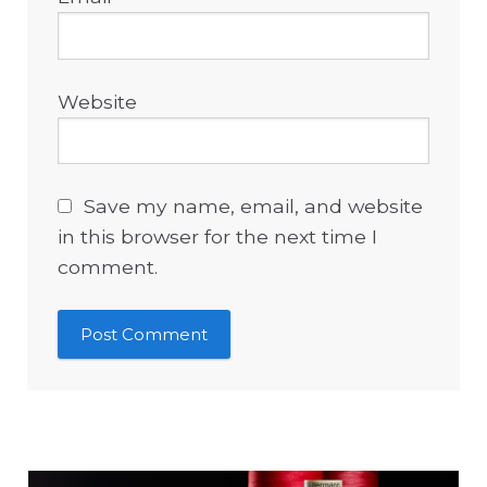
Website
Save my name, email, and website
in this browser for the next time I
comment.