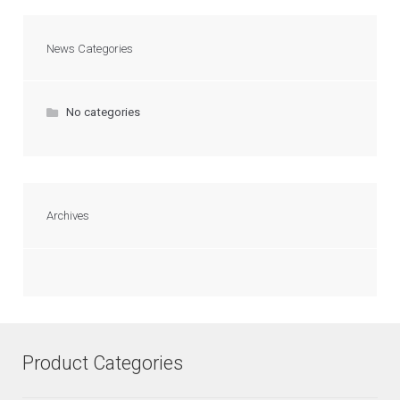
News Categories
No categories
Archives
Product Categories