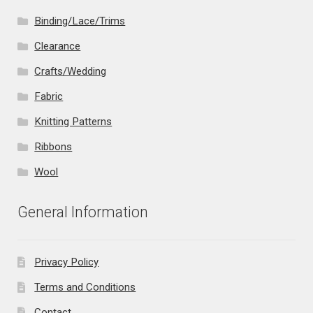
Binding/Lace/Trims
Clearance
Crafts/Wedding
Fabric
Knitting Patterns
Ribbons
Wool
General Information
Privacy Policy
Terms and Conditions
Contact