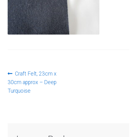
Log In
Post
Previous
Craft Felt, 23cm x
post:
30cm approx – Deep
navigation
Turquoise