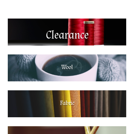
Clearance
Wool
Fabric