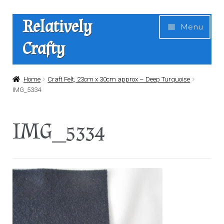
Skip
Skip
Relatively
Menu
to
to
Crafty
navigation
content
Home
Home
Craft Felt, 23cm x 30cm approx – Deep Turquoise
IMG_5334
Expan
Shop
child
IMG_5334
menu
News
About Us
Contact