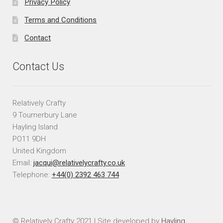
Privacy Policy
Terms and Conditions
Contact
Contact Us
Relatively Crafty
9 Tournerbury Lane
Hayling Island
PO11 9DH
United Kingdom
Email:
jacqui@relativelycrafty.co.uk
Telephone:
+44(0) 2392 463 744
© Relatively Crafty 2021 | Site developed by
Hayling