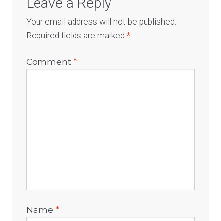
Leave a Reply
Your email address will not be published.
Required fields are marked
*
Comment
*
Name
*