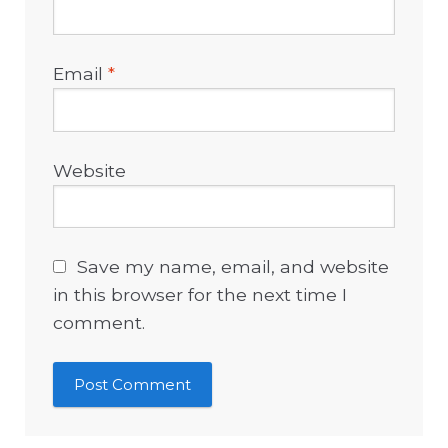
Email
*
Website
Save my name, email, and website
in this browser for the next time I
comment.