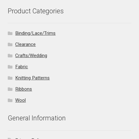
Product Categories
Binding/Lace/Trims
Clearance
Crafts/Wedding
Fabric
Knitting Patterns
Ribbons
Wool
General Information