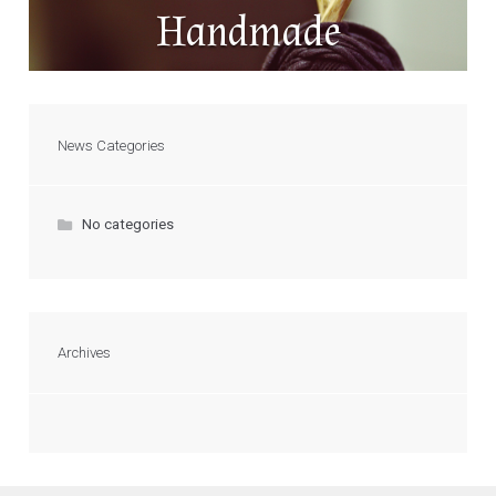
Handmade
News Categories
No categories
Archives