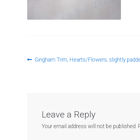
Post
Previous
Gingham Trim, Hearts/Flowers, slightly padd
post:
navigation
Leave a Reply
Your email address will not be published.