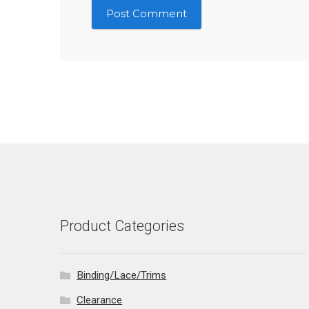
Product Categories
Binding/Lace/Trims
Clearance