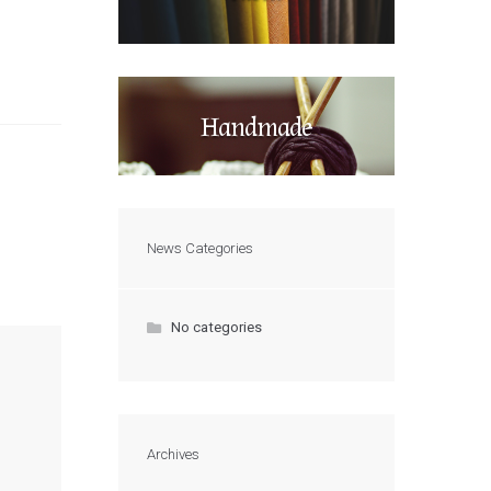
Handmade
News Categories
No categories
Archives