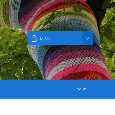
£0.00
0
Log In