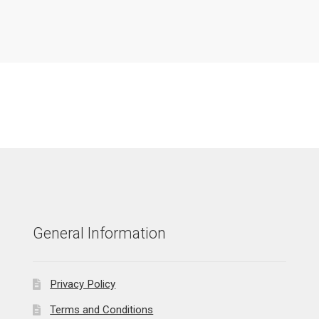
General Information
Privacy Policy
Terms and Conditions