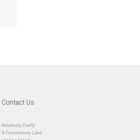
Contact Us
Relatively Crafty
9 Tournerbury Lane