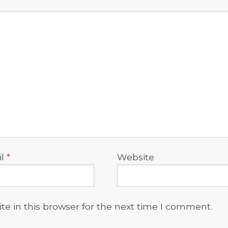
il
*
Website
e in this browser for the next time I comment.