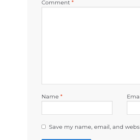
Comment
*
Name
*
Ema
Save my name, email, and websit