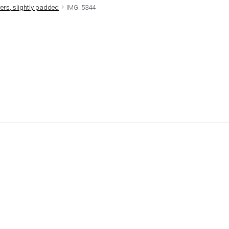
rs, slightly padded
IMG_5344