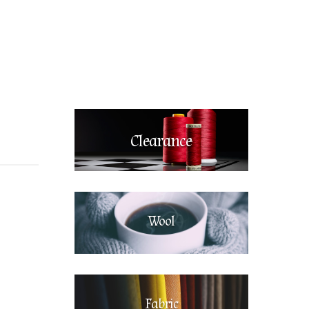
Clearance
Wool
Fabric