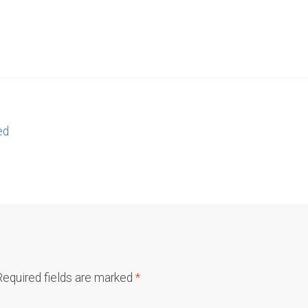
ed
Required fields are marked
*