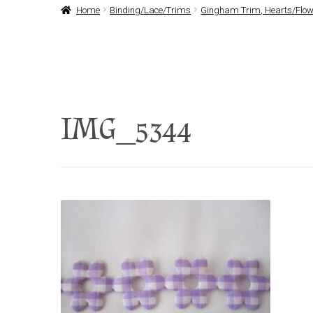
Home
Binding/Lace/Trims
Gingham Trim, Hearts/Flowe
IMG_5344