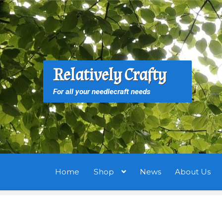
Skip
Skip
to
to
navigation
content
S
S
Relatively Crafty
f
For all your needlecraft needs
Home
Shop
News
About Us