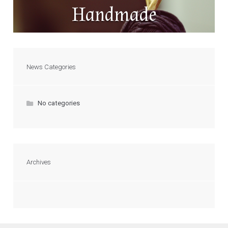
Handmade
News Categories
No categories
Archives