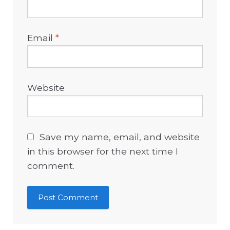
Email
*
Website
Save my name, email, and website
in this browser for the next time I
comment.