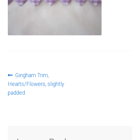
Log In
Post
Previous
Gingham Trim,
post:
Hearts/Flowers, slightly
navigation
padded