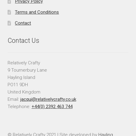
Privacy Policy
Terms and Conditions
Contact
Contact Us
Relatively Crafty
9 Tournerbury Lane
Hayling Island
PO11 9DH
United Kingdom
Email:
jacqui@relativelycrafty.co.uk
Telephone:
+44(0) 2392 463 744
© Relatively Crafty 2021 | Site developed by
Hayling