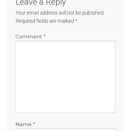
Leave a Reply
Your email address will not be published.
Required fields are marked
*
Comment
*
Name
*