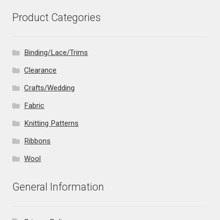
Product Categories
Binding/Lace/Trims
Clearance
Crafts/Wedding
Fabric
Knitting Patterns
Ribbons
Wool
General Information