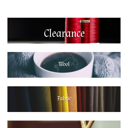
Clearance
Wool
Fabric