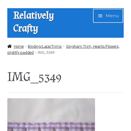
Skip
Skip
Relatively
Menu
to
to
Crafty
navigation
content
Home
Home
Binding/Lace/Trims
Gingham Trim, Hearts/Flowers,
slightly padded
IMG_5349
Expan
Shop
child
IMG_5349
menu
News
About Us
Contact