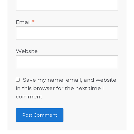
Email
*
Website
Save my name, email, and website
in this browser for the next time I
comment.