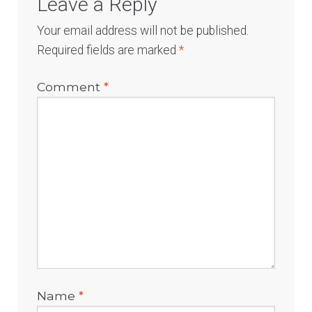
Leave a Reply
Your email address will not be published.
Required fields are marked
*
Comment
*
Name
*