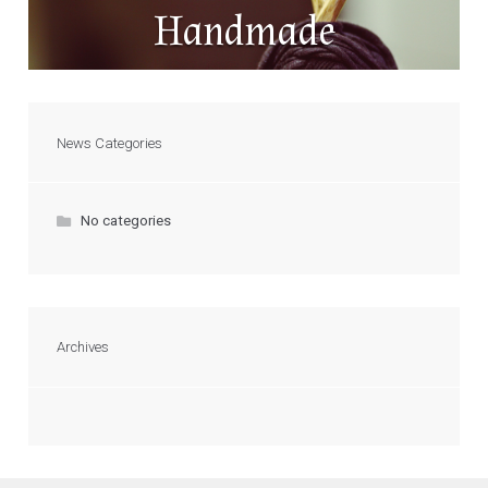
Handmade
News Categories
No categories
Archives