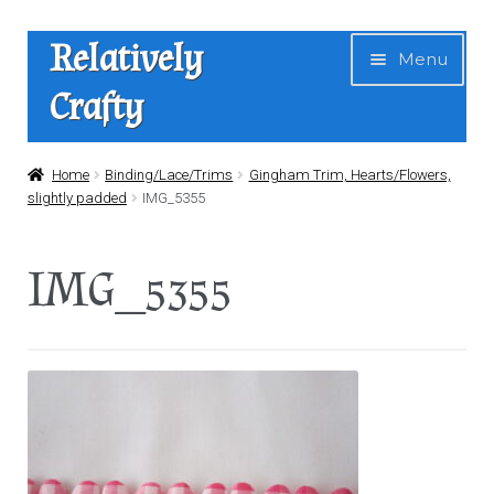
Skip
Skip
Relatively
Menu
to
to
Crafty
navigation
content
Home
Home
Binding/Lace/Trims
Gingham Trim, Hearts/Flowers,
slightly padded
IMG_5355
Expan
Shop
child
IMG_5355
menu
News
About Us
Contact