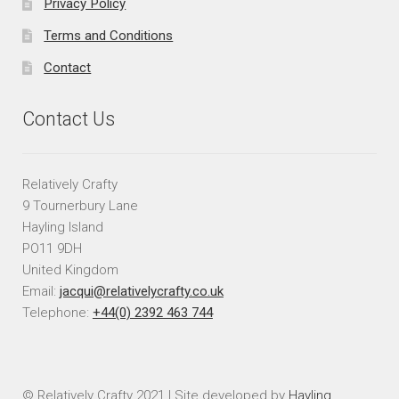
Privacy Policy
Terms and Conditions
Contact
Contact Us
Relatively Crafty
9 Tournerbury Lane
Hayling Island
PO11 9DH
United Kingdom
Email:
jacqui@relativelycrafty.co.uk
Telephone:
+44(0) 2392 463 744
© Relatively Crafty 2021 | Site developed by
Hayling