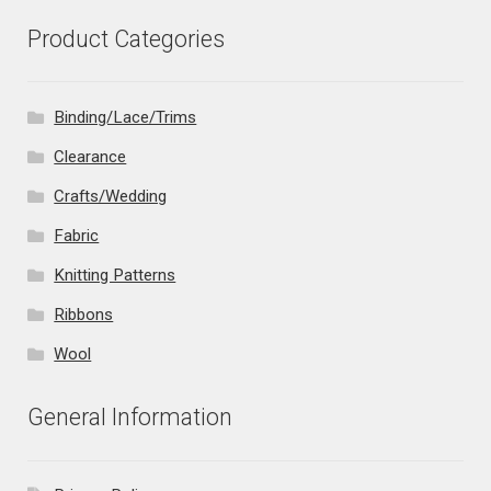
Product Categories
Binding/Lace/Trims
Clearance
Crafts/Wedding
Fabric
Knitting Patterns
Ribbons
Wool
General Information