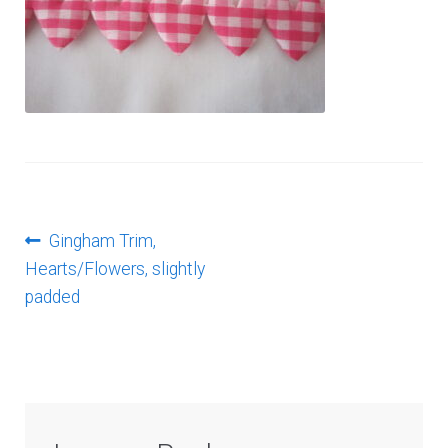
Log In
Post
Previous
Gingham Trim,
post:
Hearts/Flowers, slightly
navigation
padded