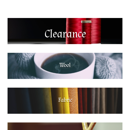
Clearance
Wool
Fabric