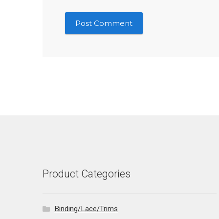
Product Categories
Binding/Lace/Trims