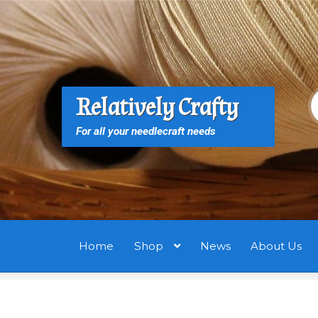
Skip
Skip
to
to
navigation
content
S
S
Relatively Crafty
f
For all your needlecraft needs
Home
Shop
News
About Us