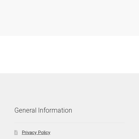
General Information
Privacy Policy