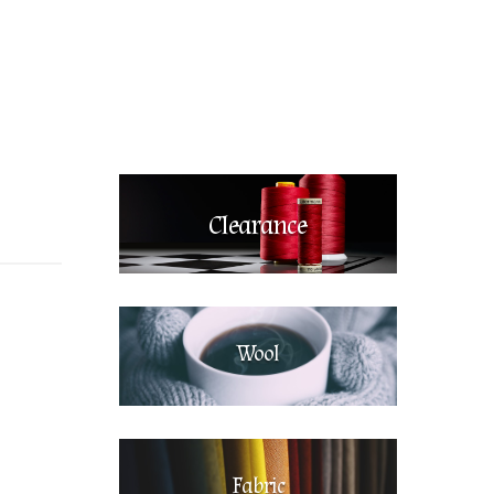
Clearance
Wool
Fabric