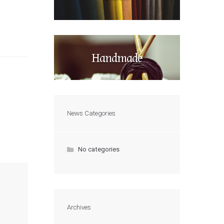
Handmade
News Categories
No categories
Archives