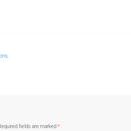
ons,
Required fields are marked
*