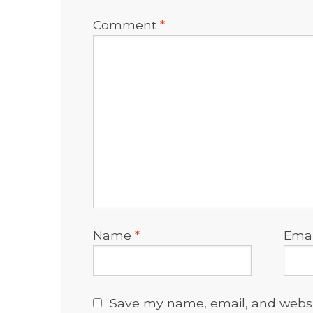
Comment
*
Name
*
Ema
Save my name, email, and websit