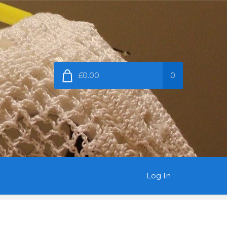
£0.00
0
Log In