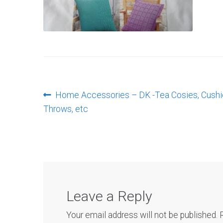
Post
Previous
Home Accessories – DK -Tea Cosies, Cushi
post:
Throws, etc
navigation
Leave a Reply
Your email address will not be published.