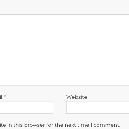
il
*
Website
e in this browser for the next time I comment.