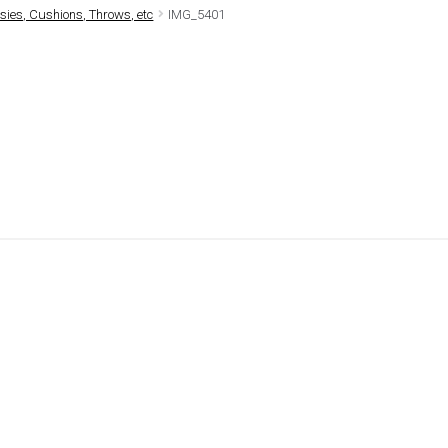
ies, Cushions, Throws, etc
IMG_5401