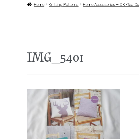
Home
Knitting Patterns
Home Accessories – DK -Tea Cos
IMG_5401