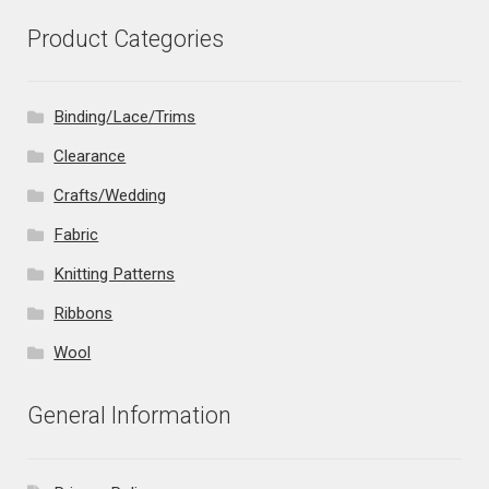
Product Categories
Binding/Lace/Trims
Clearance
Crafts/Wedding
Fabric
Knitting Patterns
Ribbons
Wool
General Information