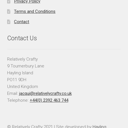
Privacy Policy
Terms and Conditions
Contact
Contact Us
Relatively Crafty
9 Tournerbury Lane
Hayling Island
PO11 9DH
United Kingdom
Email:
jacqui@relativelycrafty.co.uk
Telephone:
+44(0) 2392 463 744
© Relatively Crafty 2021 | Site developed by
Hayling