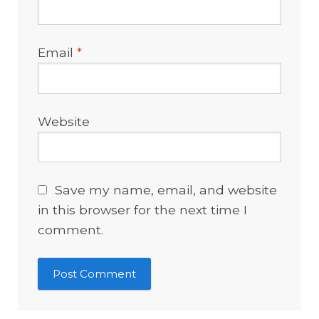
Email
*
Website
Save my name, email, and website
in this browser for the next time I
comment.