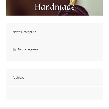
Handmade
News Categories
No categories
Archives