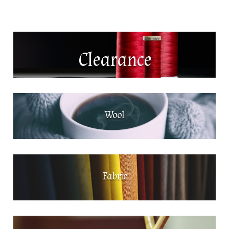
Clearance
Wool
Fabric