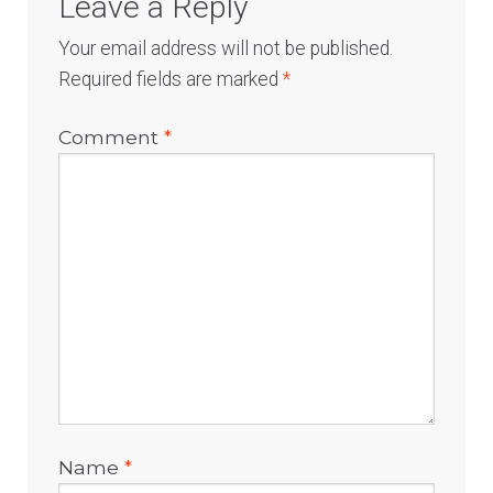
Leave a Reply
Your email address will not be published.
Required fields are marked
*
Comment
*
Name
*