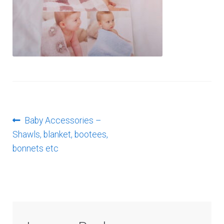
Log In
Post
Previous
Baby Accessories –
post:
Shawls, blanket, bootees,
navigation
bonnets etc