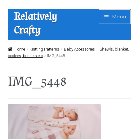
Skip
Skip
Relatively
Menu
to
to
Crafty
navigation
content
Home
Home
Knitting Patterns
Baby Accessories – Shawls, blanket,
bootees, bonnets etc
IMG_5448
Expan
Shop
child
IMG_5448
menu
News
About Us
Contact