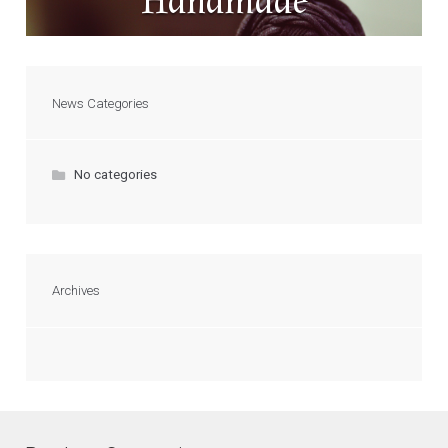
Handmade
News Categories
No categories
Archives