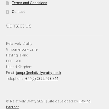
Terms and Conditions
Contact
Contact Us
Relatively Crafty
9 Tournerbury Lane
Hayling Island
PO11 9DH
United Kingdom
Email:
jacqui@relativelycrafty.co.uk
Telephone:
+44(0) 2392 463 744
© Relatively Crafty 2021 | Site developed by
Hayling
Internet