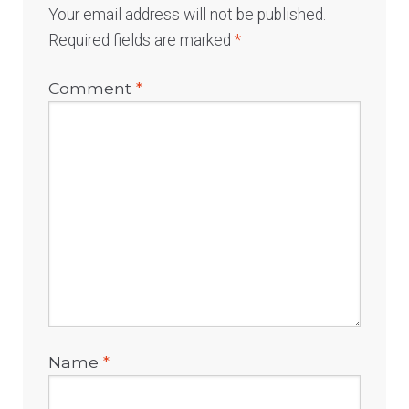
Your email address will not be published.
Required fields are marked
*
Comment
*
Name
*