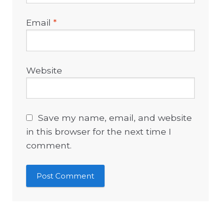
Email
*
Website
Save my name, email, and website
in this browser for the next time I
comment.