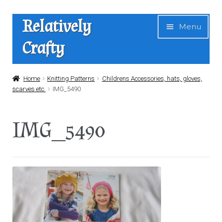
Skip
Skip
Relatively
Menu
to
to
Crafty
navigation
content
Home
Home
Knitting Patterns
Childrens Accessories, hats, gloves,
scarves etc.
IMG_5490
Expan
Shop
child
IMG_5490
menu
News
About Us
Contact