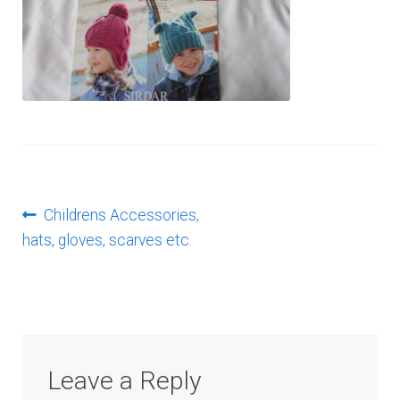
Log In
Post
Previous
Childrens Accessories,
post:
hats, gloves, scarves etc.
navigation
Leave a Reply