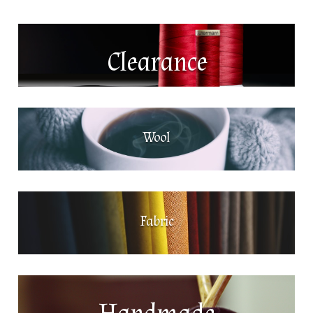
Clearance
Wool
Fabric