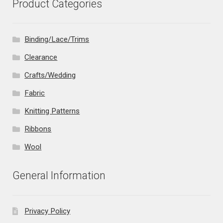
Product Categories
Binding/Lace/Trims
Clearance
Crafts/Wedding
Fabric
Knitting Patterns
Ribbons
Wool
General Information
Privacy Policy