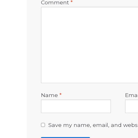
Comment
*
Name
*
Ema
Save my name, email, and websit