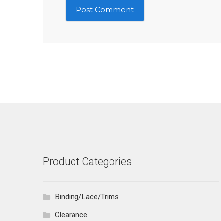
Product Categories
Binding/Lace/Trims
Clearance