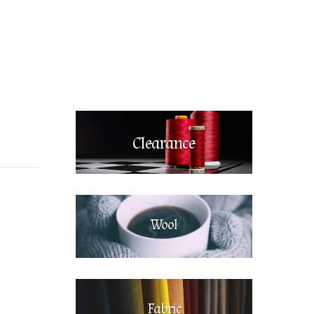
Clearance
Wool
Fabric