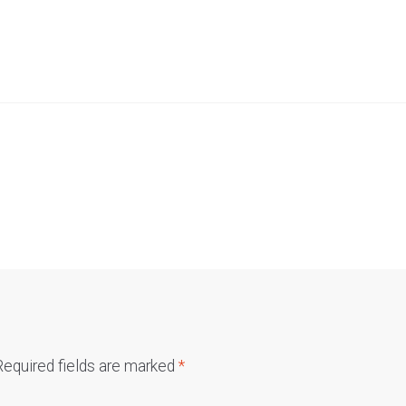
Required fields are marked
*