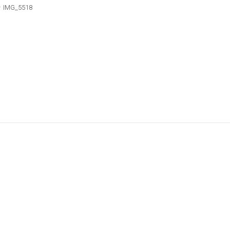
IMG_5518