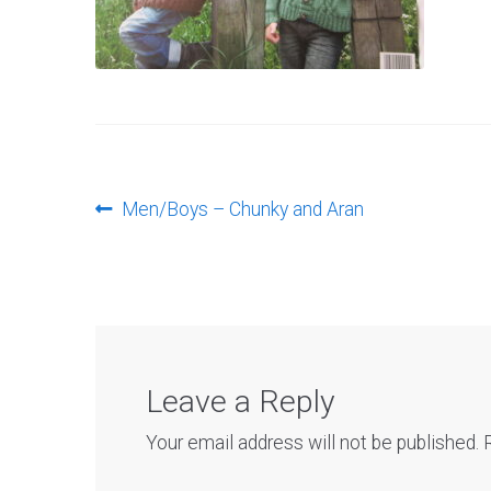
Post
Previous
Men/Boys – Chunky and Aran
post:
navigation
Leave a Reply
Your email address will not be published.