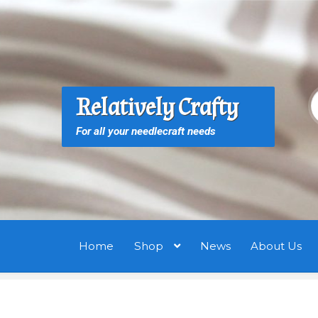
Skip
Skip
to
to
navigation
content
S
S
Relatively Crafty
f
For all your needlecraft needs
Home
Shop
News
About Us