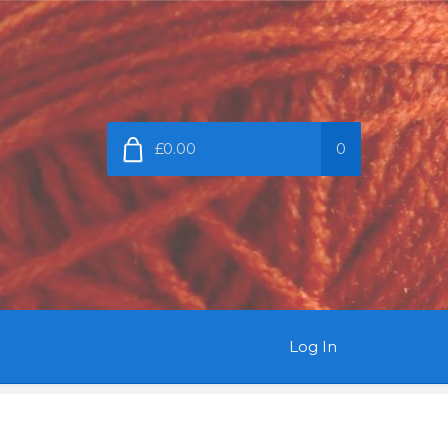
£0.00
0
Log In