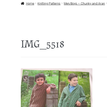
Home
Knitting Patterns
Men/Boys – Chunky and Aran
IMG_5518