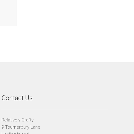
Contact Us
Relatively Crafty
9 Tournerbury Lane