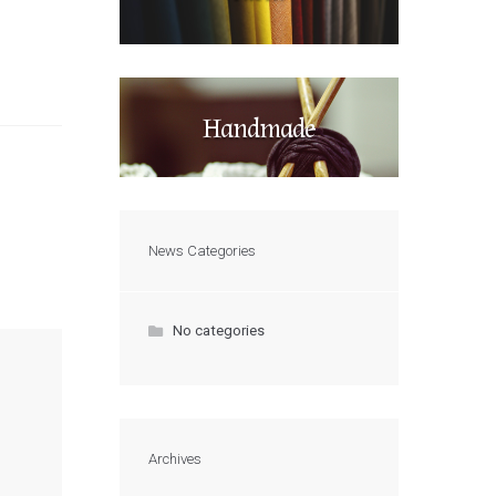
Handmade
News Categories
No categories
Archives