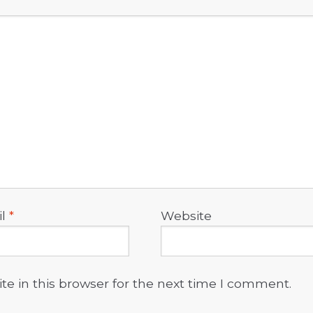
il
*
Website
e in this browser for the next time I comment.