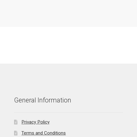
General Information
Privacy Policy
Terms and Conditions