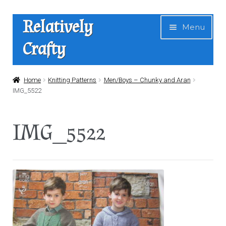
Skip
Skip
Relatively
Menu
to
to
Crafty
navigation
content
Home
Home
Knitting Patterns
Men/Boys – Chunky and Aran
IMG_5522
Expan
Shop
child
IMG_5522
menu
News
About Us
Contact