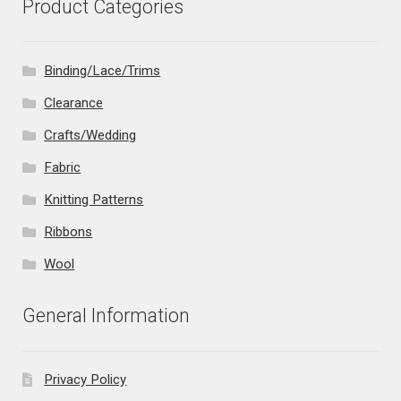
Product Categories
Binding/Lace/Trims
Clearance
Crafts/Wedding
Fabric
Knitting Patterns
Ribbons
Wool
General Information
Privacy Policy