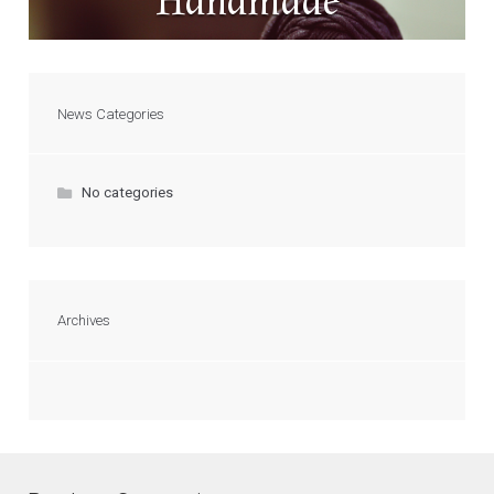
Handmade
News Categories
No categories
Archives