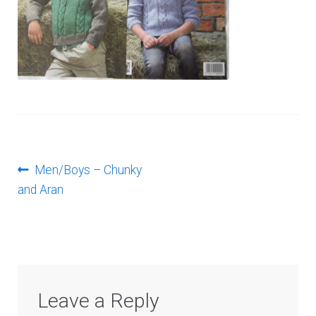
Log In
Post
Previous
Men/Boys – Chunky
post:
and Aran
navigation
Leave a Reply