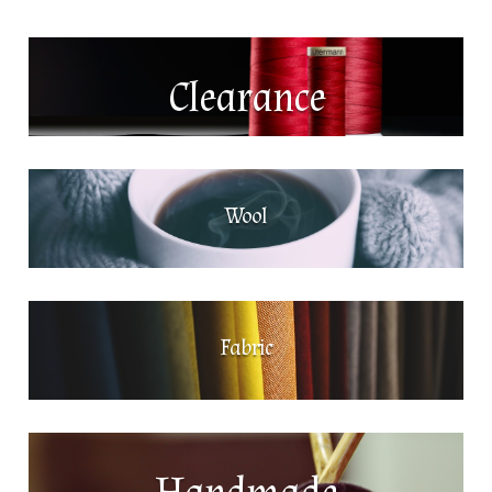
Clearance
Wool
Fabric