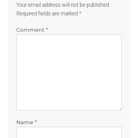
Your email address will not be published.
Required fields are marked
*
Comment
*
Name
*