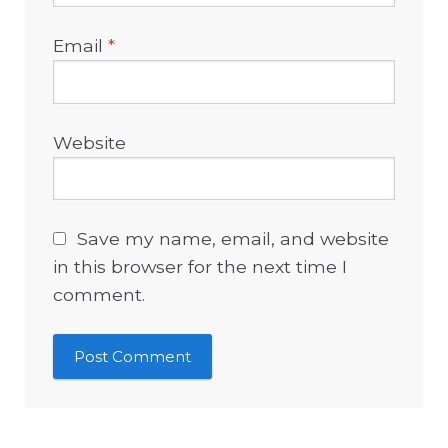
Email
*
Website
Save my name, email, and website
in this browser for the next time I
comment.