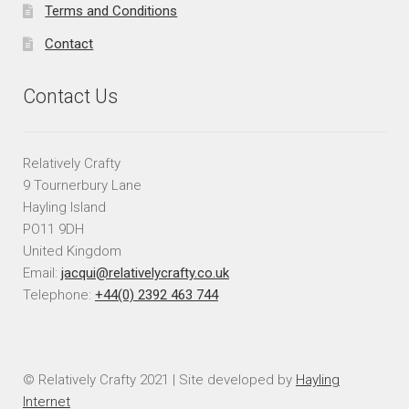
Terms and Conditions
Contact
Contact Us
Relatively Crafty
9 Tournerbury Lane
Hayling Island
PO11 9DH
United Kingdom
Email:
jacqui@relativelycrafty.co.uk
Telephone:
+44(0) 2392 463 744
© Relatively Crafty 2021 | Site developed by
Hayling
Internet