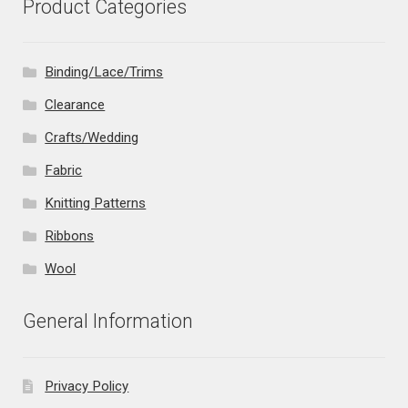
Product Categories
Binding/Lace/Trims
Clearance
Crafts/Wedding
Fabric
Knitting Patterns
Ribbons
Wool
General Information
Privacy Policy