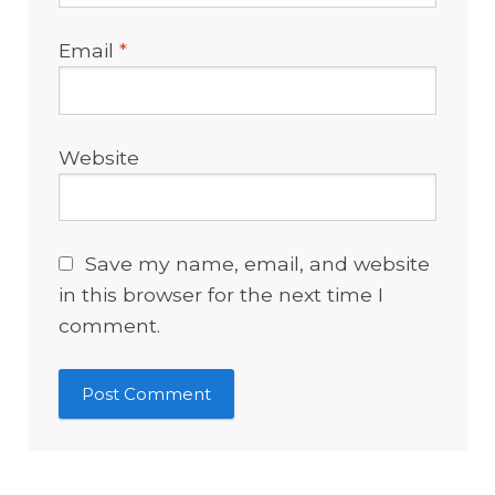
Email
*
Website
Save my name, email, and website
in this browser for the next time I
comment.