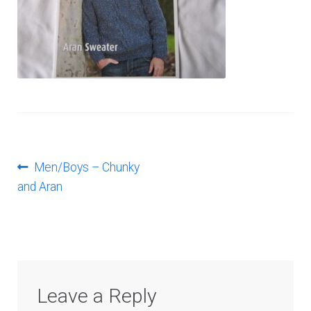
Log In
Post
Previous
Men/Boys – Chunky
post:
and Aran
navigation
Leave a Reply