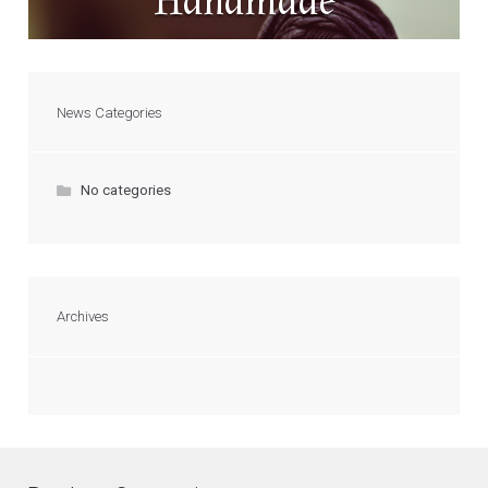
Handmade
News Categories
No categories
Archives