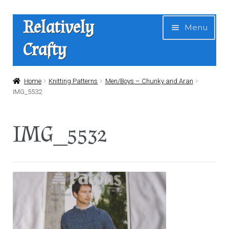
Skip
Skip
Relatively
Menu
to
to
Crafty
navigation
content
Home
Home
Knitting Patterns
Men/Boys – Chunky and Aran
IMG_5532
Expan
Shop
child
IMG_5532
menu
News
About Us
Contact