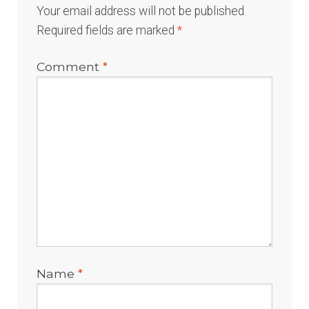
Your email address will not be published.
Required fields are marked
*
Comment
*
Name
*