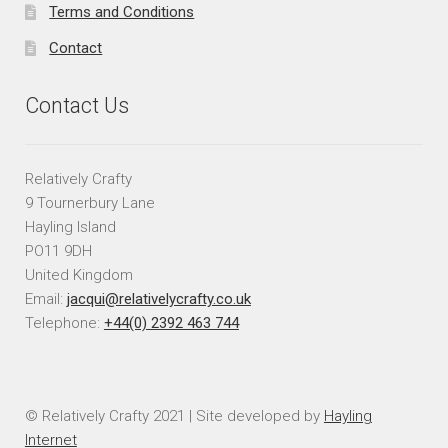
Terms and Conditions
Contact
Contact Us
Relatively Crafty
9 Tournerbury Lane
Hayling Island
PO11 9DH
United Kingdom
Email:
jacqui@relativelycrafty.co.uk
Telephone:
+44(0) 2392 463 744
© Relatively Crafty 2021 | Site developed by
Hayling
Internet