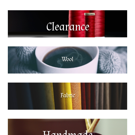
Clearance
Wool
Fabric