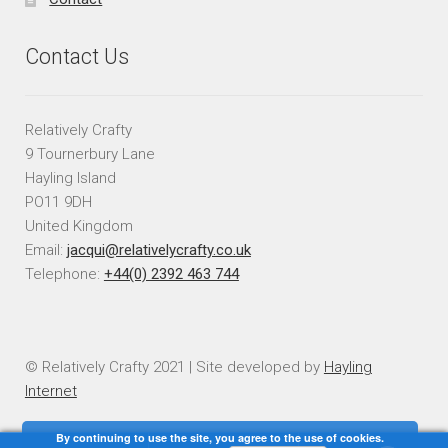
Contact Us
Relatively Crafty
9 Tournerbury Lane
Hayling Island
PO11 9DH
United Kingdom
Email:
jacqui@relativelycrafty.co.uk
Telephone:
+44(0) 2392 463 744
© Relatively Crafty 2021 | Site developed by
Hayling
Internet
By continuing to use the site, you agree to the use of cookies.