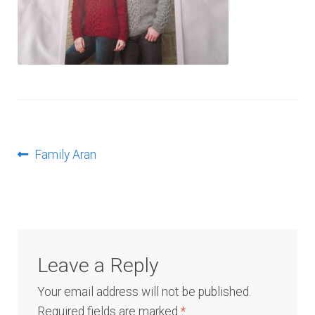
Log In
Post
Previous
Family Aran
post:
navigation
Leave a Reply
Your email address will not be published.
Required fields are marked
*