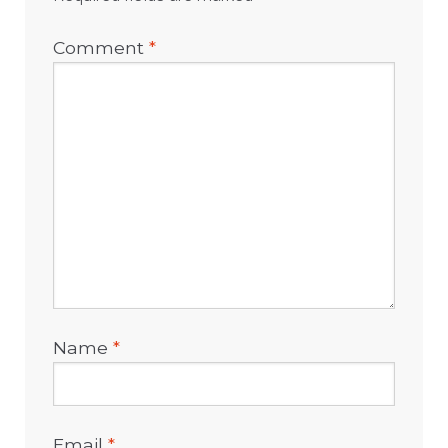
Comment
*
Name
*
Email
*