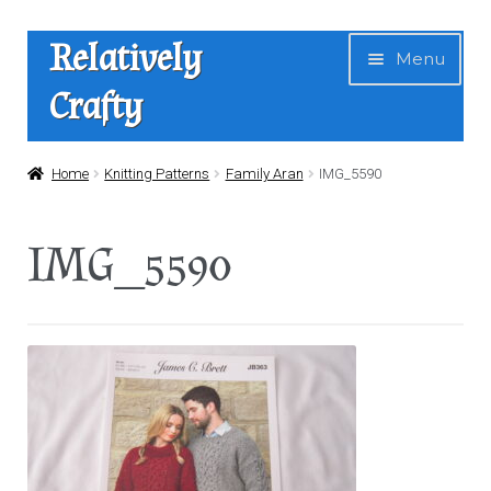
Skip
Skip
Relatively
Menu
to
to
Crafty
navigation
content
Home
Home
Knitting Patterns
Family Aran
IMG_5590
Expan
Shop
IMG_5590
child
menu
News
About Us
Contact