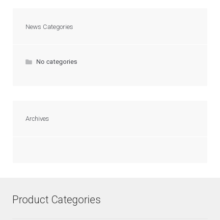
News Categories
No categories
Archives
Product Categories