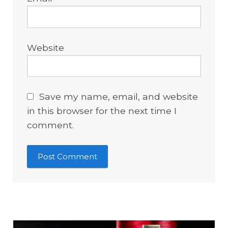
Website
Save my name, email, and website
in this browser for the next time I
comment.