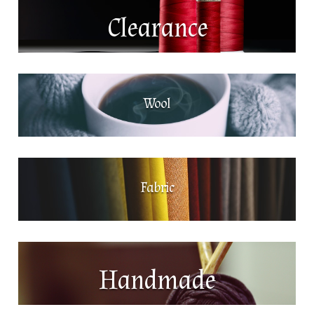
Clearance
Wool
Fabric
Handmade