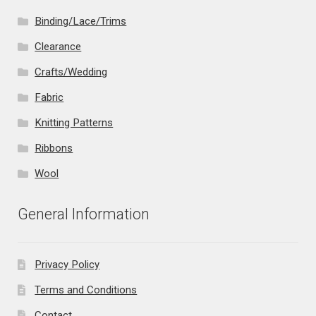
Binding/Lace/Trims
Clearance
Crafts/Wedding
Fabric
Knitting Patterns
Ribbons
Wool
General Information
Privacy Policy
Terms and Conditions
Contact