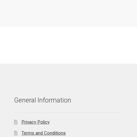
General Information
Privacy Policy
Terms and Conditions