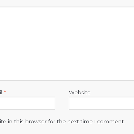
il
*
Website
e in this browser for the next time I comment.