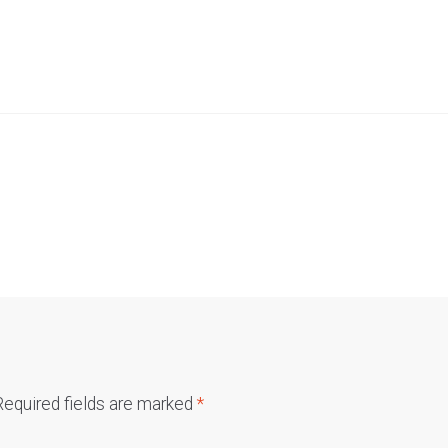
Required fields are marked
*