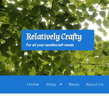
Skip
Skip
to
to
navigation
content
S
S
Relatively Crafty
f
For all your needlecraft needs
Home
Shop
News
About Us