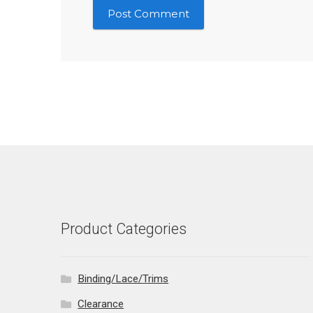
Product Categories
Binding/Lace/Trims
Clearance