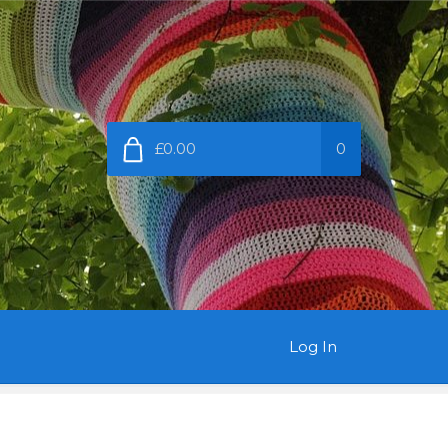
£0.00
0
Log In