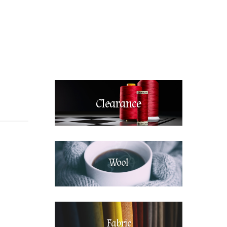
Clearance
Wool
Fabric