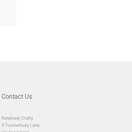
Contact Us
Relatively Crafty
9 Tournerbury Lane