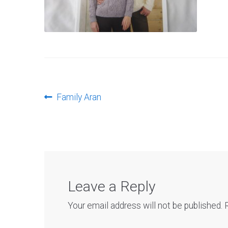
Post
Previous
Family Aran
post:
navigation
Leave a Reply
Your email address will not be published.