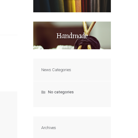
Handmade
News Categories
No categories
Archives