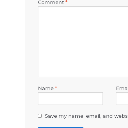
Comment
*
Name
*
Ema
Save my name, email, and websit