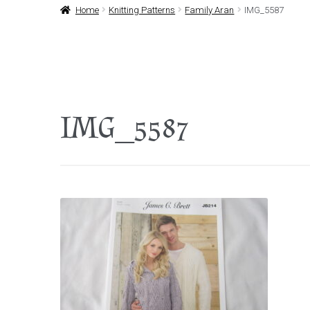
Home
Knitting Patterns
Family Aran
IMG_5587
IMG_5587