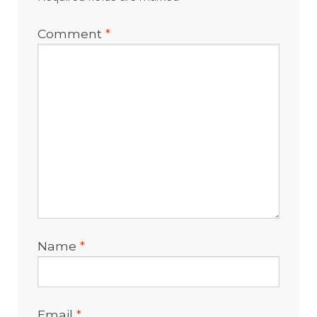
Comment
*
Name
*
Email
*