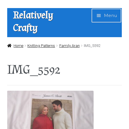
Skip
Skip
Relatively
Menu
to
to
Crafty
navigation
content
Home
Home
Knitting Patterns
Family Aran
IMG_5592
Expan
Shop
IMG_5592
child
menu
News
About Us
Contact