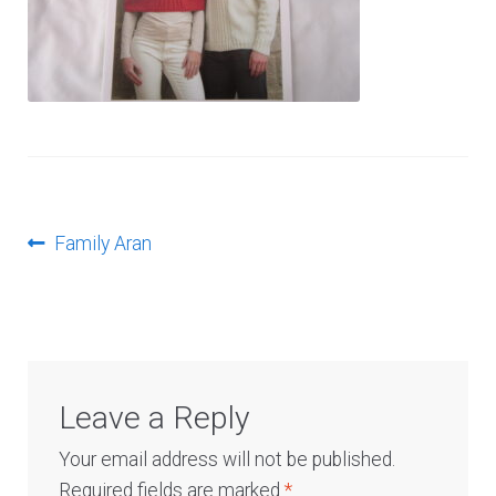
Log In
Post
Previous
Family Aran
post:
navigation
Leave a Reply
Your email address will not be published.
Required fields are marked
*