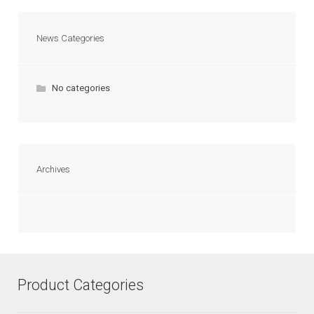
News Categories
No categories
Archives
Product Categories