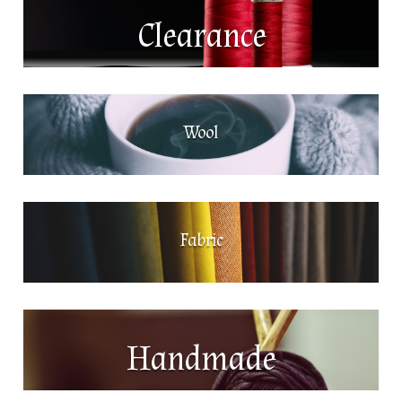
Clearance
Wool
Fabric
Handmade