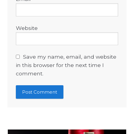
Website
Save my name, email, and website
in this browser for the next time I
comment.