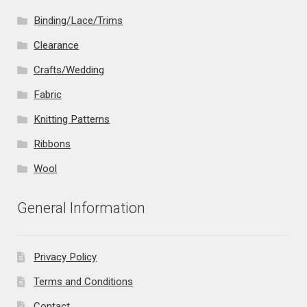
Binding/Lace/Trims
Clearance
Crafts/Wedding
Fabric
Knitting Patterns
Ribbons
Wool
General Information
Privacy Policy
Terms and Conditions
Contact