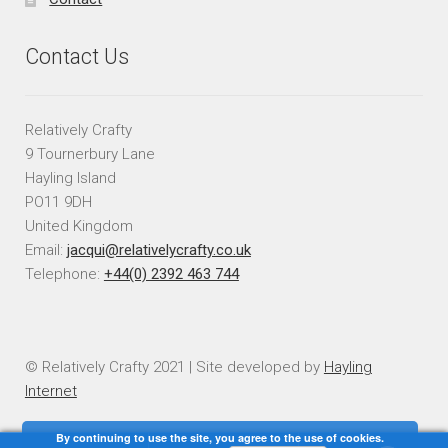
Contact Us
Relatively Crafty
9 Tournerbury Lane
Hayling Island
PO11 9DH
United Kingdom
Email:
jacqui@relativelycrafty.co.uk
Telephone:
+44(0) 2392 463 744
© Relatively Crafty 2021 | Site developed by
Hayling
Internet
By continuing to use the site, you agree to the use of cookies.