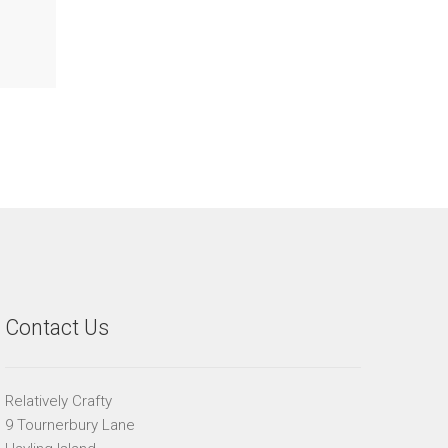
Contact Us
Relatively Crafty
9 Tournerbury Lane