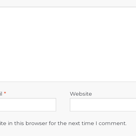
il
*
Website
e in this browser for the next time I comment.