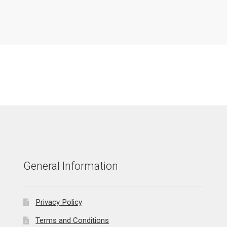
General Information
Privacy Policy
Terms and Conditions