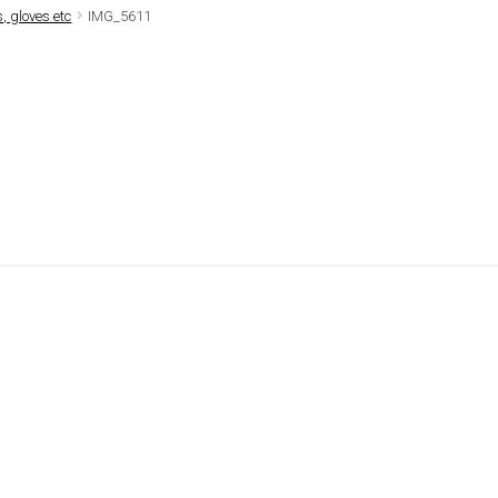
, gloves etc
IMG_5611