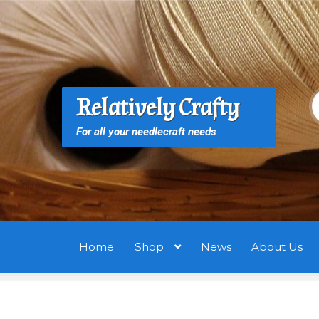
Skip
Skip
to
to
navigation
content
S
S
Relatively Crafty
f
For all your needlecraft needs
Home
Shop
News
About Us