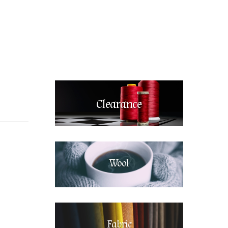
Clearance
Wool
Fabric