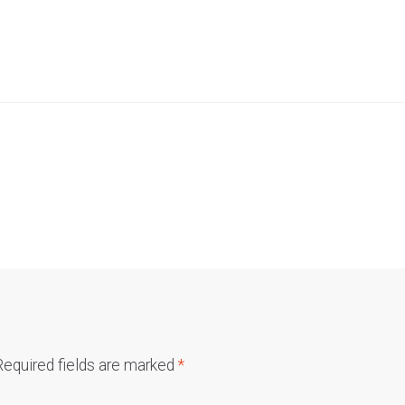
Required fields are marked
*