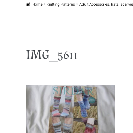
Home
Knitting Patterns
Adult Accessories, hats, scarves
IMG_5611