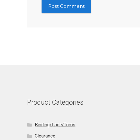
Product Categories
Binding/Lace/Trims
Clearance