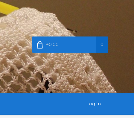
£0.00
0
Log In