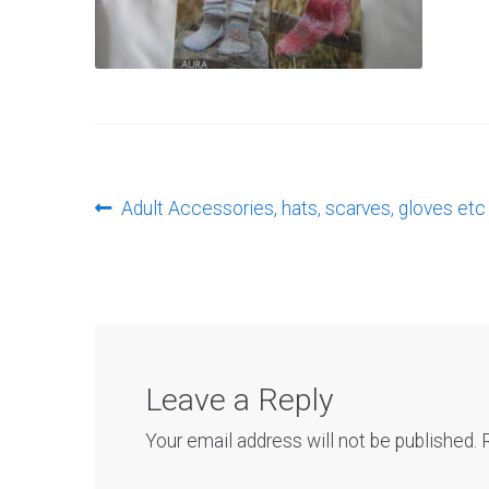
Post
Previous
Adult Accessories, hats, scarves, gloves etc
post:
navigation
Leave a Reply
Your email address will not be published.