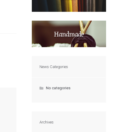
Handmade
News Categories
No categories
Archives