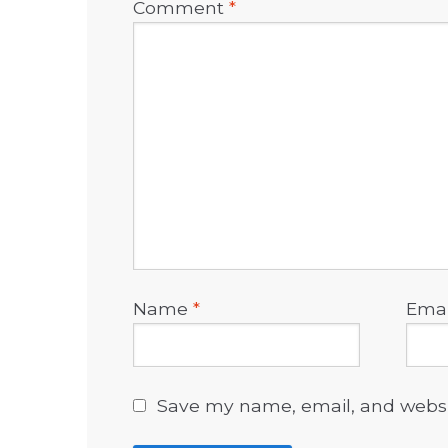
Comment
*
Name
*
Ema
Save my name, email, and websit