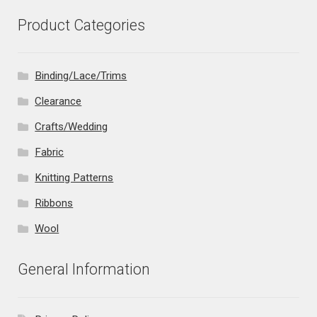
Product Categories
Binding/Lace/Trims
Clearance
Crafts/Wedding
Fabric
Knitting Patterns
Ribbons
Wool
General Information