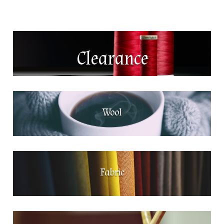
Clearance
Wool
Fabric