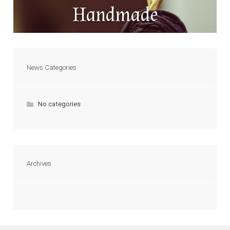
Handmade
News Categories
No categories
Archives