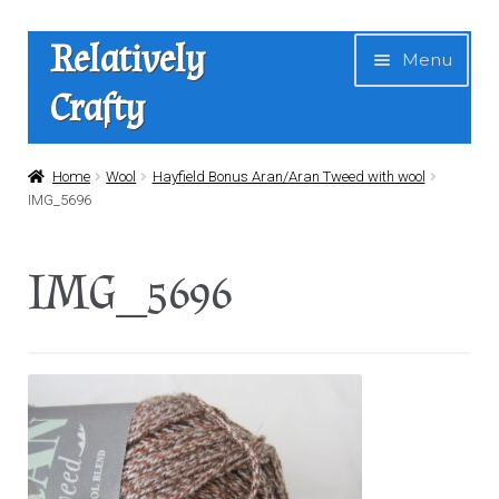
Skip
Skip
Relatively
Menu
to
to
Crafty
navigation
content
Home
Home
Wool
Hayfield Bonus Aran/Aran Tweed with wool
IMG_5696
Expan
Shop
child
IMG_5696
menu
News
About Us
Contact