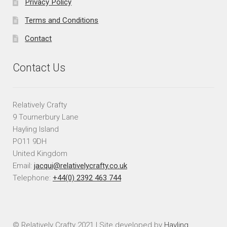
Privacy Policy
Terms and Conditions
Contact
Contact Us
Relatively Crafty
9 Tournerbury Lane
Hayling Island
PO11 9DH
United Kingdom
Email:
jacqui@relativelycrafty.co.uk
Telephone:
+44(0) 2392 463 744
© Relatively Crafty 2021 | Site developed by
Hayling