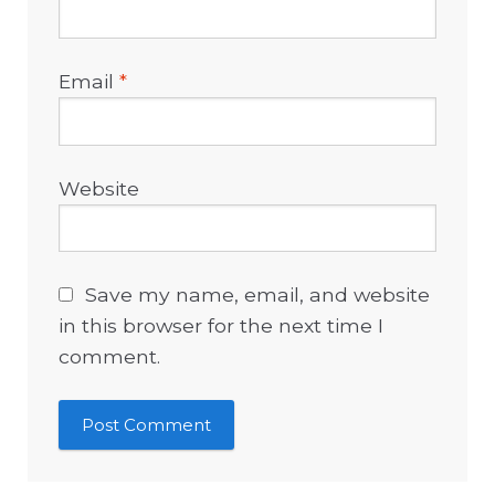
Email
*
Website
Save my name, email, and website
in this browser for the next time I
comment.