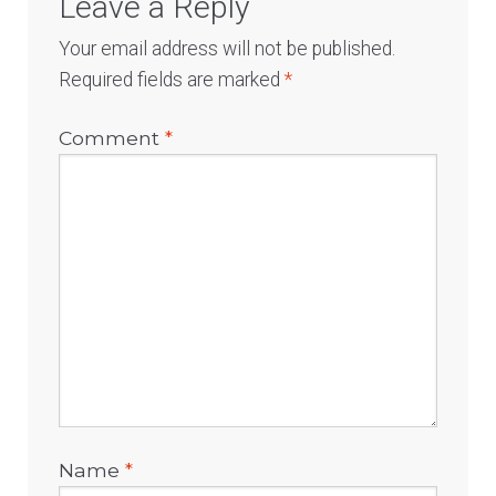
Leave a Reply
Your email address will not be published.
Required fields are marked
*
Comment
*
Name
*