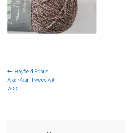
Log In
Post
Previous
Hayfield Bonus
post:
Aran/Aran Tweed with
navigation
wool