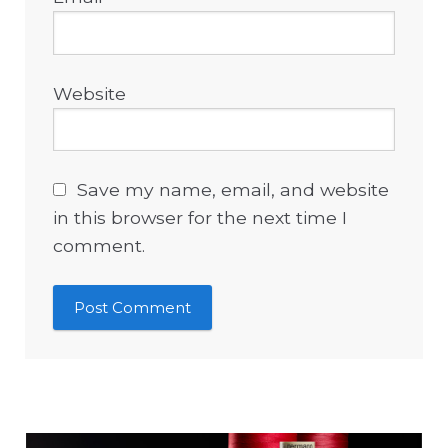
Website
Save my name, email, and website
in this browser for the next time I
comment.