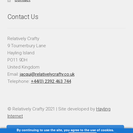
Contact Us
Relatively Crafty
9 Tournerbury Lane
Hayling Island
PO11 9DH
United Kingdom
Email:
jacqui@relativelycrafty.co.uk
Telephone:
+44(0) 2392 463 744
© Relatively Crafty 2021 | Site developed by
Hayling
Internet
By continuing to use the site, you agree to the use of cookies.