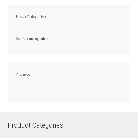
News Categories
No categories
Archives
Product Categories