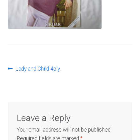
Log In
Post
Previous
Lady and Child 4ply.
post:
navigation
Leave a Reply
Your email address will not be published.
Required fields are marked
*