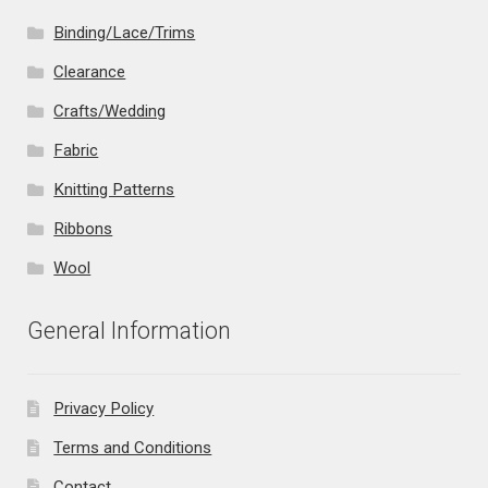
Binding/Lace/Trims
Clearance
Crafts/Wedding
Fabric
Knitting Patterns
Ribbons
Wool
General Information
Privacy Policy
Terms and Conditions
Contact