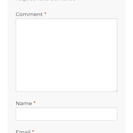
Comment
*
Name
*
Email
*