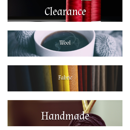
Clearance
Wool
Fabric
Handmade