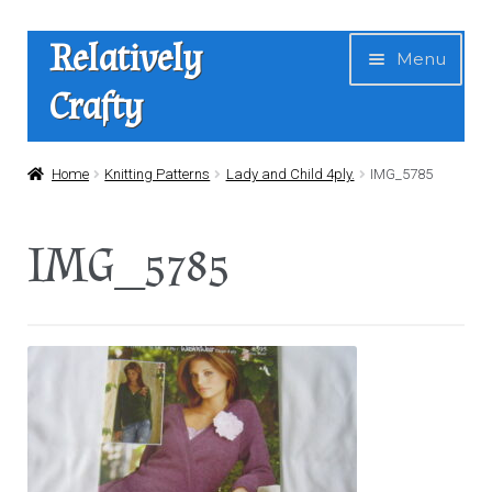
Skip
Skip
Relatively
Menu
to
to
Crafty
navigation
content
Home
Home
Knitting Patterns
Lady and Child 4ply.
IMG_5785
Expan
Shop
IMG_5785
child
menu
News
About Us
Contact