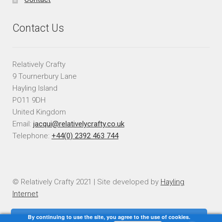
Contact Us
Relatively Crafty
9 Tournerbury Lane
Hayling Island
PO11 9DH
United Kingdom
Email:
jacqui@relativelycrafty.co.uk
Telephone:
+44(0) 2392 463 744
© Relatively Crafty 2021 | Site developed by
Hayling
Internet
By continuing to use the site, you agree to the use of cookies.