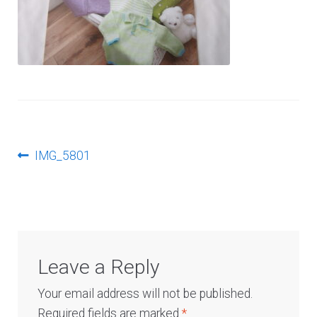
Log In
Post
Previous
IMG_5801
post:
navigation
Leave a Reply
Your email address will not be published.
Required fields are marked
*