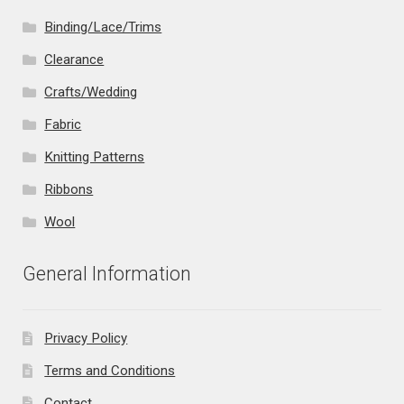
Binding/Lace/Trims
Clearance
Crafts/Wedding
Fabric
Knitting Patterns
Ribbons
Wool
General Information
Privacy Policy
Terms and Conditions
Contact