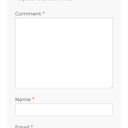
Comment
*
Name
*
Email
*