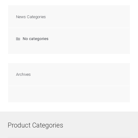
News Categories
No categories
Archives
Product Categories