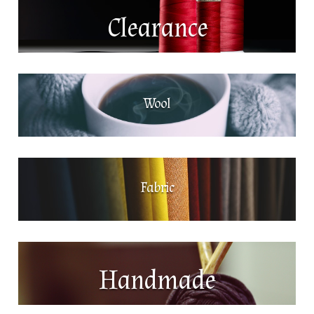
Clearance
Wool
Fabric
Handmade