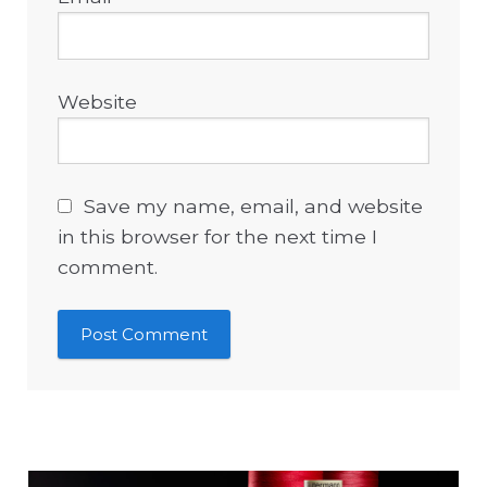
Website
Save my name, email, and website
in this browser for the next time I
comment.