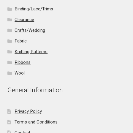
Binding/Lace/Trims
Clearance
Crafts/Wedding
Fabric
Knitting Patterns
Ribbons
Wool
General Information
Privacy Policy
Terms and Conditions
Contact