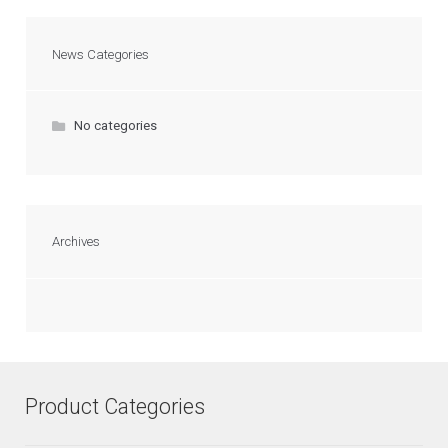
News Categories
No categories
Archives
Product Categories