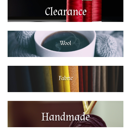
Clearance
Wool
Fabric
Handmade