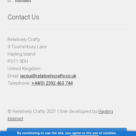
Contact Us
Relatively Crafty
9 Tournerbury Lane
Hayling Island
PO11 9DH
United Kingdom
Email:
jacqui@relativelycrafty.co.uk
Telephone:
+44(0) 2392 463 744
© Relatively Crafty 2021 | Site developed by
Hayling
Internet
By continuing to use the site, you agree to the use of cookies.