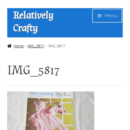
Skip
Skip
Relatively
Menu
to
to
Crafty
navigation
content
Home
Home
IMG_5817
IMG_5817
Expan
Shop
IMG_5817
child
menu
News
About Us
Contact