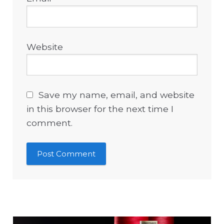
Website
Save my name, email, and website
in this browser for the next time I
comment.