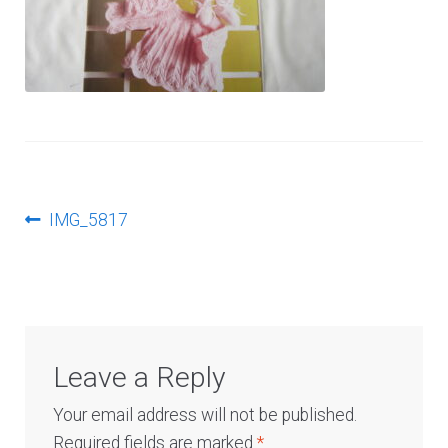
Log In
Post
Previous
IMG_5817
post:
navigation
Leave a Reply
Your email address will not be published.
Required fields are marked
*