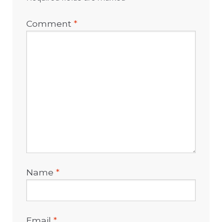
Comment
*
Name
*
Email
*