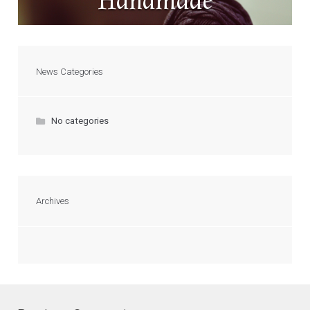
Handmade
News Categories
No categories
Archives