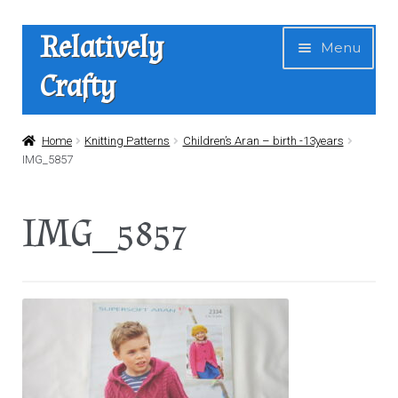
Skip
Skip
Relatively
Menu
to
to
Crafty
navigation
content
Home
Home
Knitting Patterns
Children’s Aran – birth -13years
IMG_5857
Expan
Shop
child
IMG_5857
menu
News
About Us
Contact