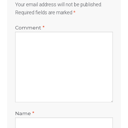
Your email address will not be published.
Required fields are marked
*
Comment
*
Name
*