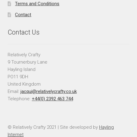
Terms and Conditions
Contact
Contact Us
Relatively Crafty
9 Tournerbury Lane
Hayling Island
PO11 9DH
United Kingdom
Email:
jacqui@relativelycrafty.co.uk
Telephone:
+44(0) 2392 463 744
© Relatively Crafty 2021 | Site developed by
Hayling
Internet