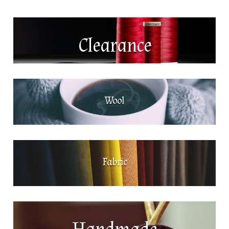
Clearance
Wool
Fabric