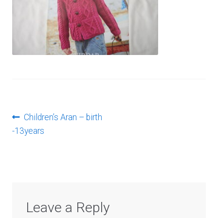
Log In
Post
Previous
Children’s Aran – birth
post:
-13years
navigation
Leave a Reply