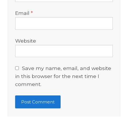
Email
*
Website
Save my name, email, and website
in this browser for the next time I
comment.