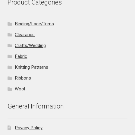
Product Categories
Binding/Lace/Trims
Clearance
Crafts/Wedding
Fabric
Knitting Patterns
Ribbons
Wool
General Information
Privacy Policy