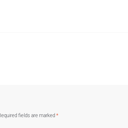
Required fields are marked
*