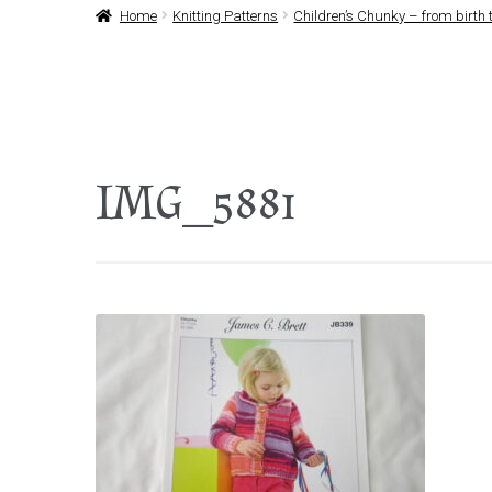
Home
Knitting Patterns
Children’s Chunky – from birth t
IMG_5881