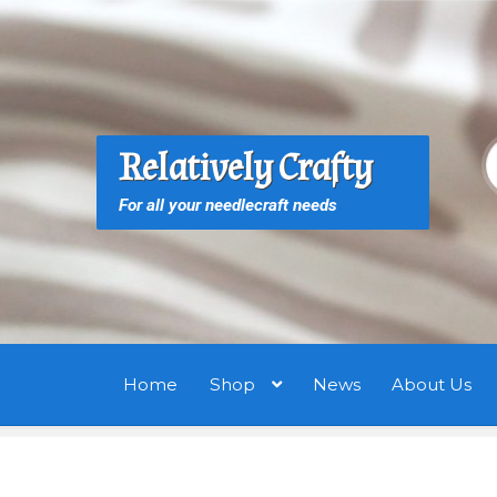
Skip
Skip
to
to
navigation
content
S
S
Relatively Crafty
f
For all your needlecraft needs
Home
Shop
News
About Us