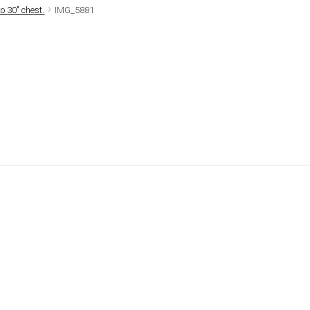
o 30″ chest.
IMG_5881