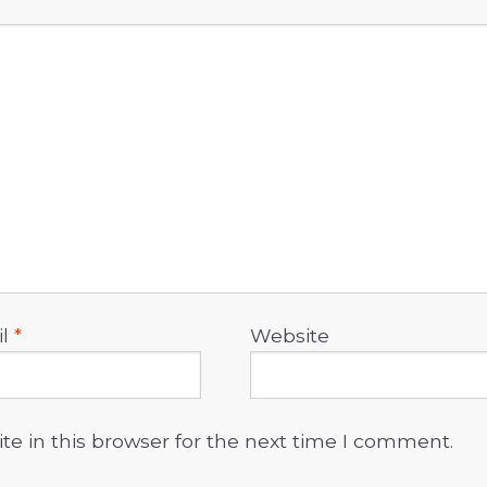
il
*
Website
e in this browser for the next time I comment.