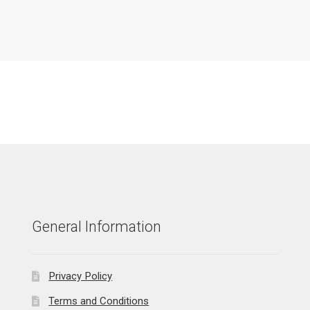
General Information
Privacy Policy
Terms and Conditions