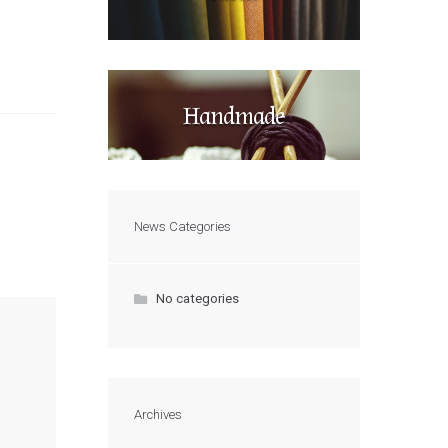
Handmade
News Categories
No categories
Archives