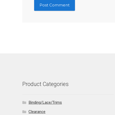
Product Categories
Binding/Lace/Trims
Clearance