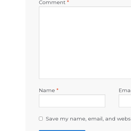
Comment
*
Name
*
Ema
Save my name, email, and websit