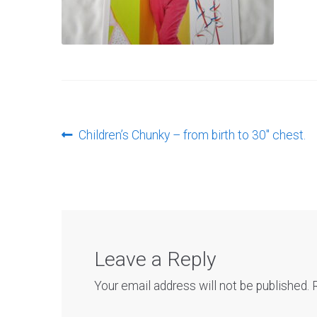
Post
Previous
Children’s Chunky – from birth to 30″ chest.
post:
navigation
Leave a Reply
Your email address will not be published.