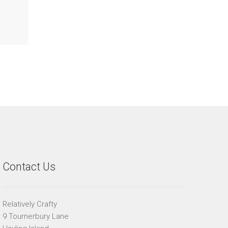
Contact Us
Relatively Crafty
9 Tournerbury Lane