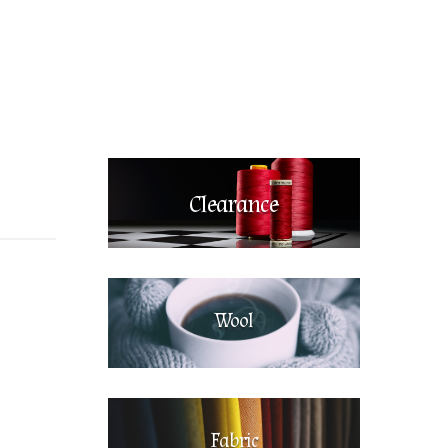
Clearance
Wool
Fabric