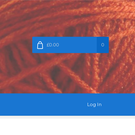
£0.00
0
Log In