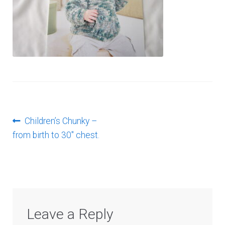
Log In
Post
Previous
Children’s Chunky –
post:
from birth to 30″ chest.
navigation
Leave a Reply