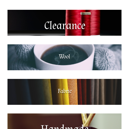
Clearance
Wool
Fabric