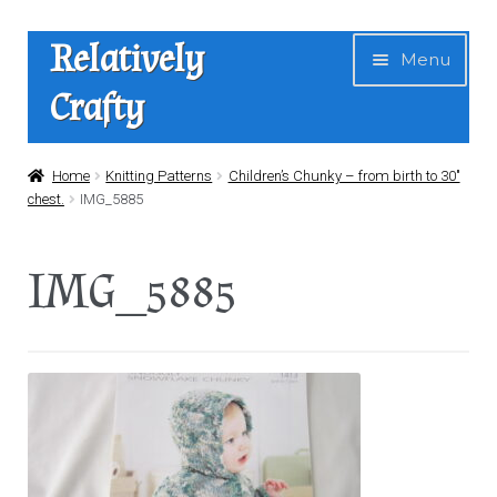
Skip
Skip
Relatively
Menu
to
to
Crafty
navigation
content
Home
Home
Knitting Patterns
Children’s Chunky – from birth to 30″
chest.
IMG_5885
Expan
Shop
child
IMG_5885
menu
News
About Us
Contact