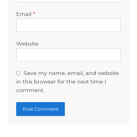
Email
*
Website
Save my name, email, and website
in this browser for the next time I
comment.