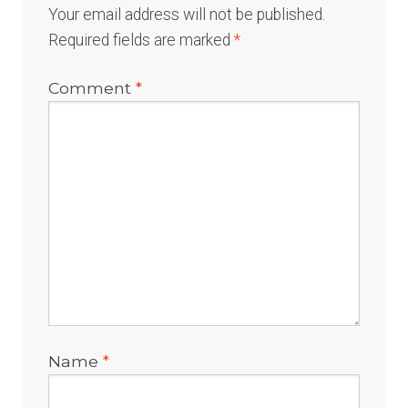
Your email address will not be published.
Required fields are marked
*
Comment
*
Name
*