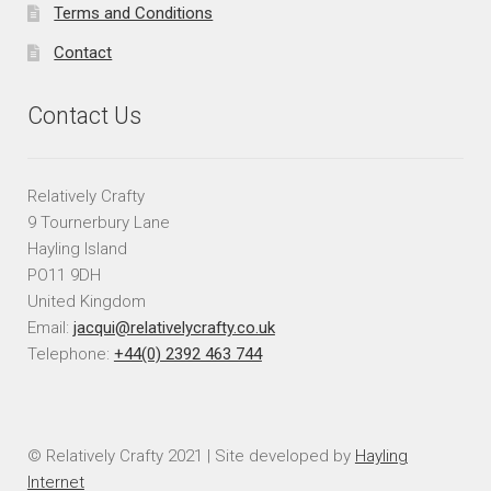
Terms and Conditions
Contact
Contact Us
Relatively Crafty
9 Tournerbury Lane
Hayling Island
PO11 9DH
United Kingdom
Email:
jacqui@relativelycrafty.co.uk
Telephone:
+44(0) 2392 463 744
© Relatively Crafty 2021 | Site developed by
Hayling
Internet