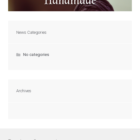
Handmade
News Categories
No categories
Archives