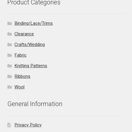
Product Categories
Binding/Lace/Trims
Clearance
Crafts/Wedding
Fabric
Knitting Patterns
Ribbons
Wool
General Information
Privacy Policy