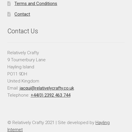
Terms and Conditions
Contact
Contact Us
Relatively Crafty
9 Tournerbury Lane
Hayling Island
PO11 9DH
United Kingdom
Email:
jacqui@relativelycrafty.co.uk
Telephone:
+44(0) 2392 463 744
© Relatively Crafty 2021 | Site developed by
Hayling
Internet