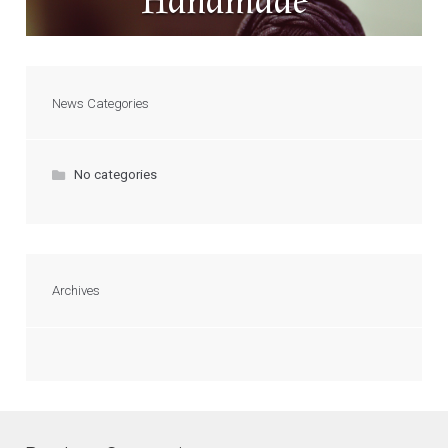
Handmade
News Categories
No categories
Archives