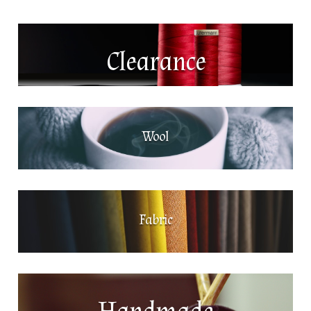
Clearance
Wool
Fabric