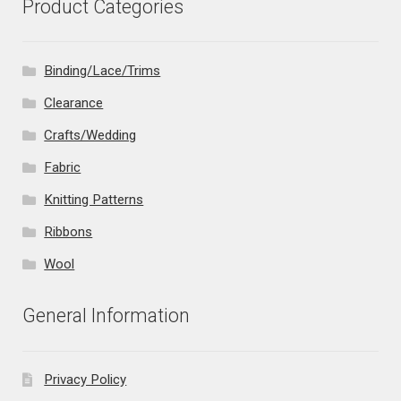
Product Categories
Binding/Lace/Trims
Clearance
Crafts/Wedding
Fabric
Knitting Patterns
Ribbons
Wool
General Information
Privacy Policy