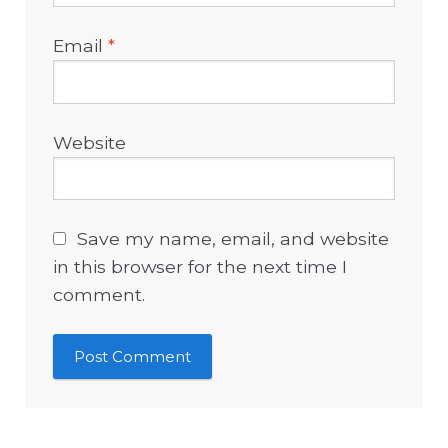
Email
*
Website
Save my name, email, and website
in this browser for the next time I
comment.