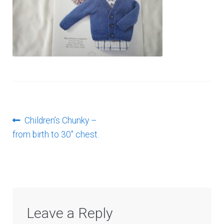
Log In
Post
Previous
Children’s Chunky –
post:
from birth to 30″ chest.
navigation
Leave a Reply