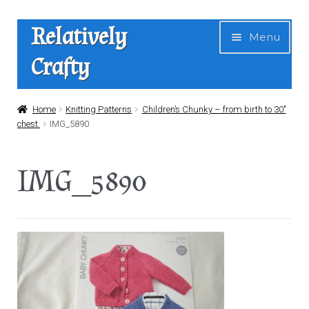
Skip
Skip
Relatively
Menu
to
to
Crafty
navigation
content
Home
Home
Knitting Patterns
Children’s Chunky – from birth to 30″
chest.
IMG_5890
Expan
Shop
child
IMG_5890
menu
News
About Us
Contact