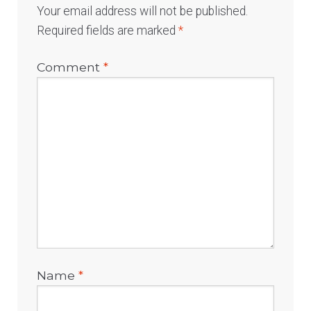
Your email address will not be published.
Required fields are marked
*
Comment
*
Name
*