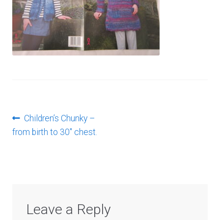
Log In
Post
Previous
Children’s Chunky –
post:
from birth to 30″ chest.
navigation
Leave a Reply