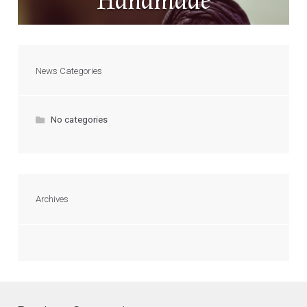
Handmade
News Categories
No categories
Archives