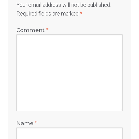
Your email address will not be published.
Required fields are marked
*
Comment
*
Name
*