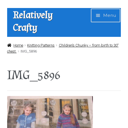
Skip
Skip
Relatively
Menu
to
to
Crafty
navigation
content
Home
Home
Knitting Patterns
Children’s Chunky – from birth to 30″
chest.
IMG_5896
Expan
Shop
child
IMG_5896
menu
News
About Us
Contact