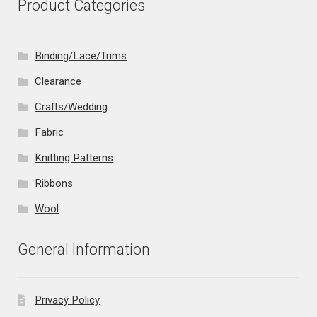
Product Categories
Binding/Lace/Trims
Clearance
Crafts/Wedding
Fabric
Knitting Patterns
Ribbons
Wool
General Information
Privacy Policy