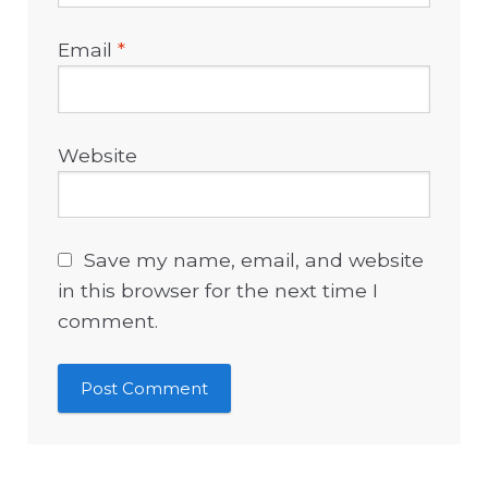
Email
*
Website
Save my name, email, and website
in this browser for the next time I
comment.