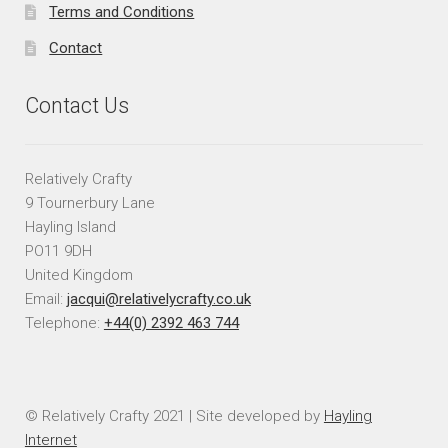
Terms and Conditions
Contact
Contact Us
Relatively Crafty
9 Tournerbury Lane
Hayling Island
PO11 9DH
United Kingdom
Email:
jacqui@relativelycrafty.co.uk
Telephone:
+44(0) 2392 463 744
© Relatively Crafty 2021 | Site developed by
Hayling
Internet