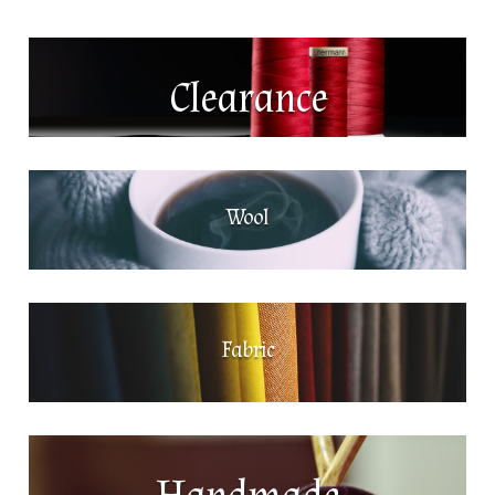
Clearance
Wool
Fabric