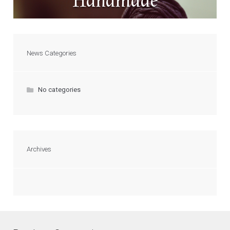
Handmade
News Categories
No categories
Archives