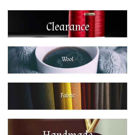
Clearance
Wool
Fabric