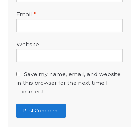
Email
*
Website
Save my name, email, and website
in this browser for the next time I
comment.