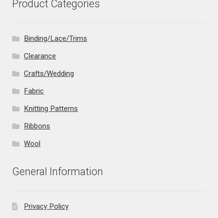
Product Categories
Binding/Lace/Trims
Clearance
Crafts/Wedding
Fabric
Knitting Patterns
Ribbons
Wool
General Information
Privacy Policy