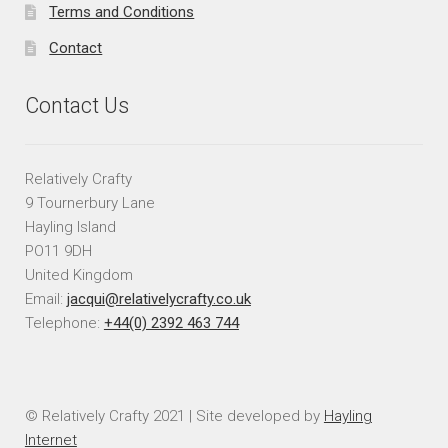
Terms and Conditions
Contact
Contact Us
Relatively Crafty
9 Tournerbury Lane
Hayling Island
PO11 9DH
United Kingdom
Email:
jacqui@relativelycrafty.co.uk
Telephone:
+44(0) 2392 463 744
© Relatively Crafty 2021 | Site developed by
Hayling
Internet