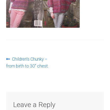
Log In
Post
Previous
Children’s Chunky –
post:
from birth to 30″ chest.
navigation
Leave a Reply