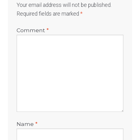
Your email address will not be published.
Required fields are marked
*
Comment
*
Name
*