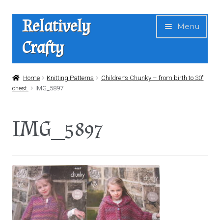
Skip
Skip
Relatively
Menu
to
to
Crafty
navigation
content
Home
Home
Knitting Patterns
Children’s Chunky – from birth to 30″
chest.
IMG_5897
Expan
Shop
child
IMG_5897
menu
News
About Us
Contact