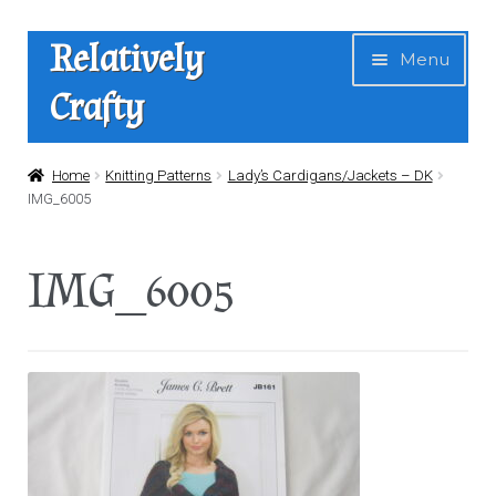
Skip
Skip
Relatively
Menu
to
to
Crafty
navigation
content
Home
Home
Knitting Patterns
Lady’s Cardigans/Jackets – DK
IMG_6005
Expan
Shop
child
IMG_6005
menu
News
About Us
Contact