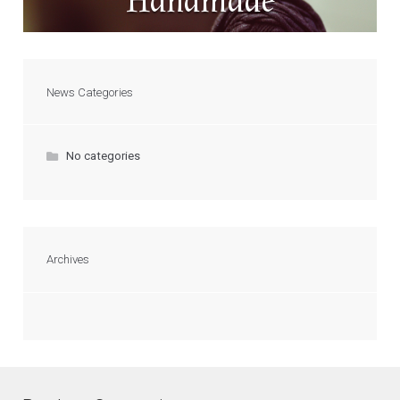
Handmade
News Categories
No categories
Archives