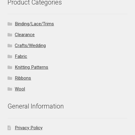
Product Categories
Binding/Lace/Trims
Clearance
Crafts/Wedding
Fabric
Knitting Patterns
Ribbons
Wool
General Information
Privacy Policy