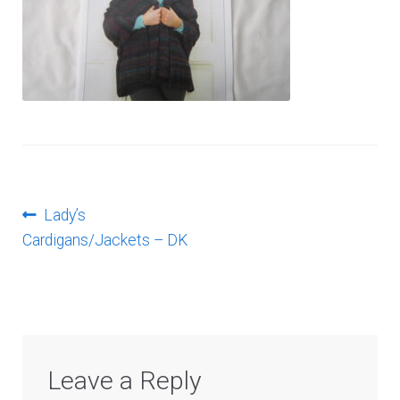
Log In
Post
Previous
Lady’s
post:
Cardigans/Jackets – DK
navigation
Leave a Reply