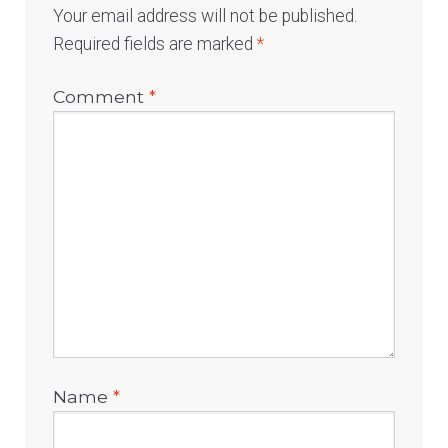
Your email address will not be published.
Required fields are marked
*
Comment
*
Name
*