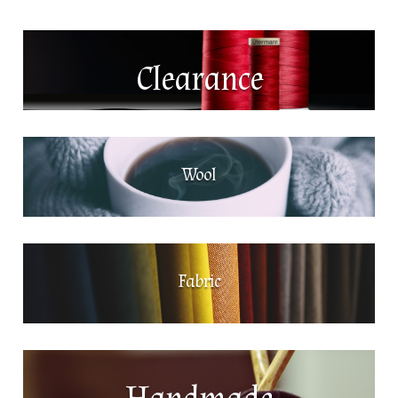
Clearance
Wool
Fabric