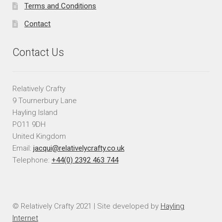
Terms and Conditions
Contact
Contact Us
Relatively Crafty
9 Tournerbury Lane
Hayling Island
PO11 9DH
United Kingdom
Email:
jacqui@relativelycrafty.co.uk
Telephone:
+44(0) 2392 463 744
© Relatively Crafty 2021 | Site developed by
Hayling
Internet