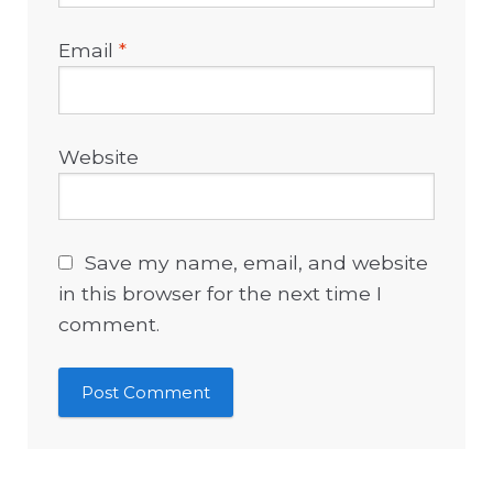
Email
*
Website
Save my name, email, and website
in this browser for the next time I
comment.