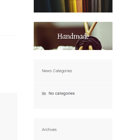
Handmade
News Categories
No categories
Archives