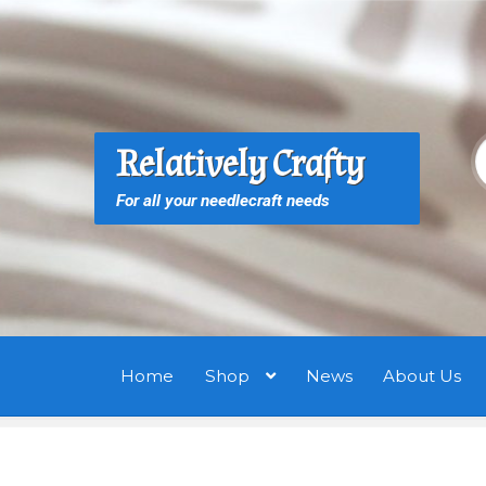
Skip
Skip
to
to
navigation
content
S
S
Relatively Crafty
f
For all your needlecraft needs
Home
Shop
News
About Us