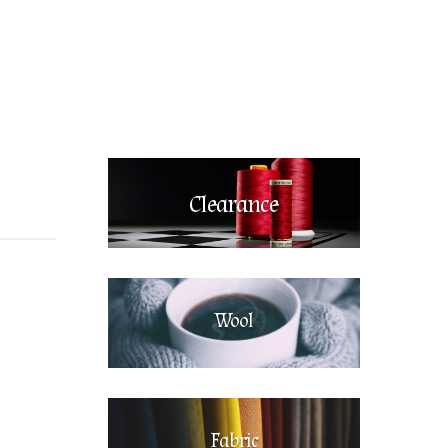
Clearance
Wool
Fabric