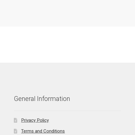
General Information
Privacy Policy
Terms and Conditions