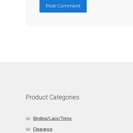
Product Categories
Binding/Lace/Trims
Clearance