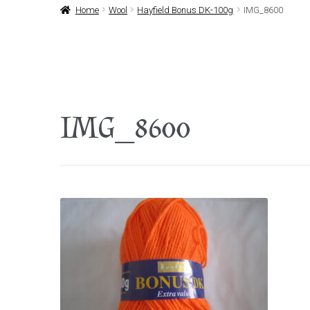
Home
Wool
Hayfield Bonus DK-100g
IMG_8600
IMG_8600