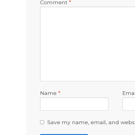
Comment
*
Name
*
Ema
Save my name, email, and websit