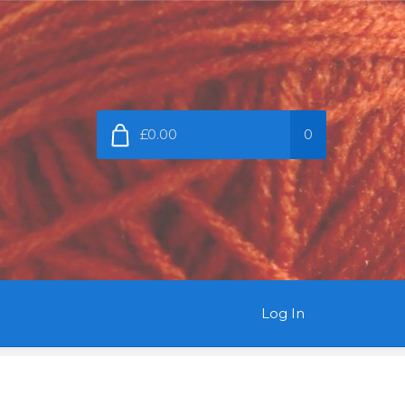
£0.00
0
Log In