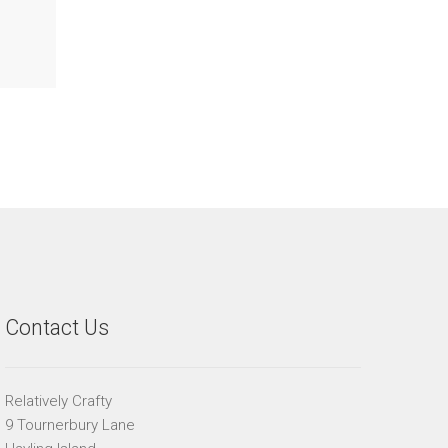
Contact Us
Relatively Crafty
9 Tournerbury Lane