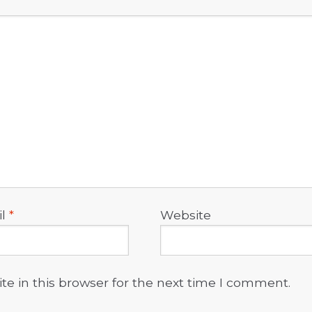
il
*
Website
e in this browser for the next time I comment.