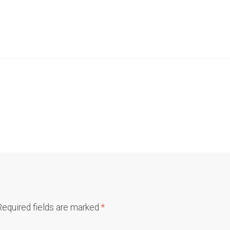
Required fields are marked
*