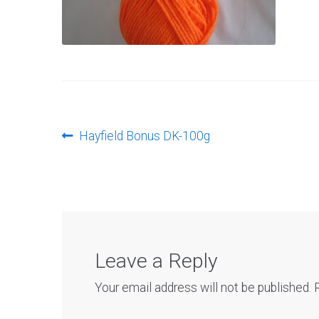
Post
Previous
Hayfield Bonus DK-100g
post:
navigation
Leave a Reply
Your email address will not be published.