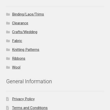
Binding/Lace/Trims
Clearance
Crafts/Wedding
Fabric
Knitting Patterns
Ribbons
Wool
General Information
Privacy Policy
Terms and Conditions