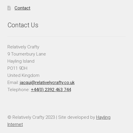
Contact
Contact Us
Relatively Crafty
9 Tournerbury Lane
Hayling Island
PO11 9DH
United Kingdom
Email:
jacqui@relativelycrafty.co.uk
Telephone:
+44(0) 2392 463 744
© Relatively Crafty 2023 | Site developed by
Hayling
Internet