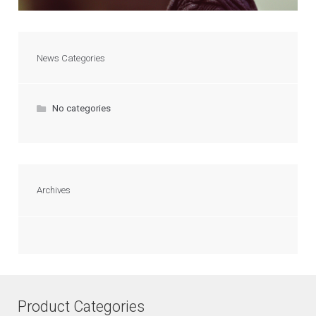
News Categories
No categories
Archives
Product Categories