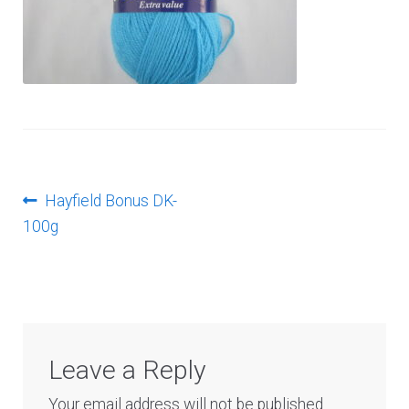
Log In
Post
Previous
Hayfield Bonus DK-
post:
100g
navigation
Leave a Reply
Your email address will not be published.