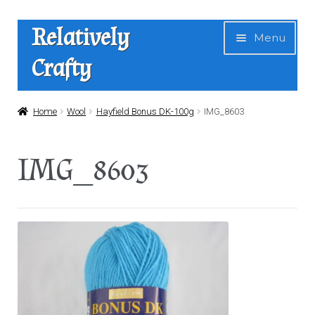
Skip
Skip
Relatively
Menu
to
to
Crafty
navigation
content
Home
Home
Wool
Hayfield Bonus DK-100g
IMG_8603
Expan
Shop
IMG_8603
child
menu
News
About Us
Contact