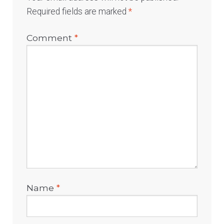
Required fields are marked
*
Comment
*
Name
*