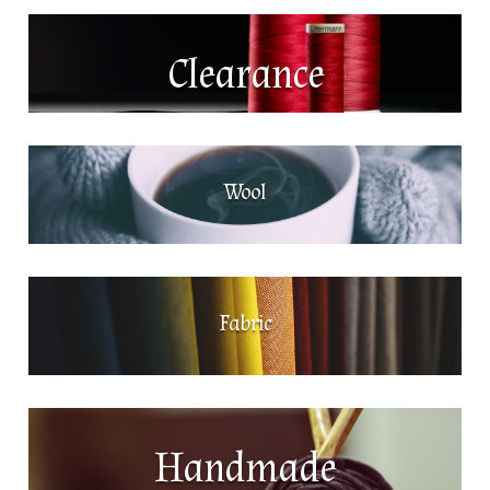
Clearance
Wool
Fabric
Handmade