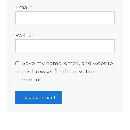
Email
*
Website
Save my name, email, and website
in this browser for the next time I
comment.