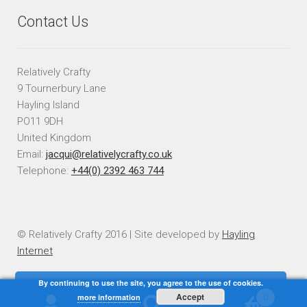
Contact Us
Relatively Crafty
9 Tournerbury Lane
Hayling Island
PO11 9DH
United Kingdom
Email:
jacqui@relativelycrafty.co.uk
Telephone:
+44(0) 2392 463 744
© Relatively Crafty 2016 | Site developed by
Hayling
Internet
By continuing to use the site, you agree to the use of cookies.
Accept
more information
0
Search
Search