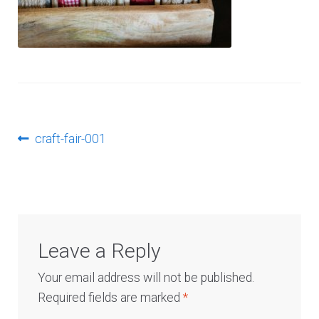
Log In
Post
Previous
craft-fair-001
post:
navigation
Leave a Reply
Your email address will not be published.
Required fields are marked
*