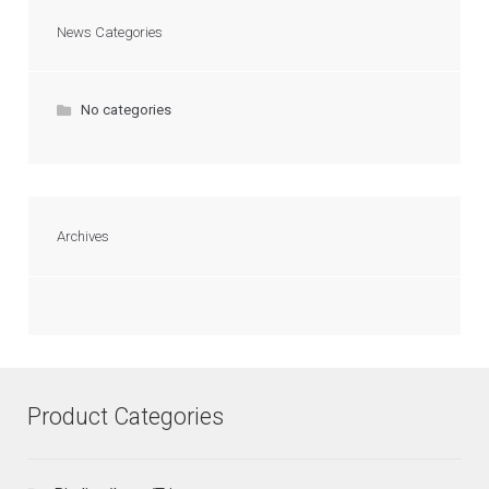
News Categories
No categories
Archives
Product Categories