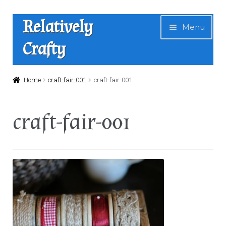
Skip
Skip
Relatively
Menu
to
to
Crafty
navigation
content
Home
Home
craft-fair-001
craft-fair-001
Expan
Shop
craft-fair-001
child
menu
News
About Us
Contact