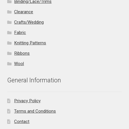
Binding/Lace/Trims
Clearance
Crafts/Wedding
Fabric
Knitting Patterns
Ribbons
Wool
General Information
Privacy Policy
Terms and Conditions
Contact