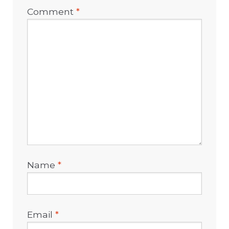
Comment
*
Name
*
Email
*