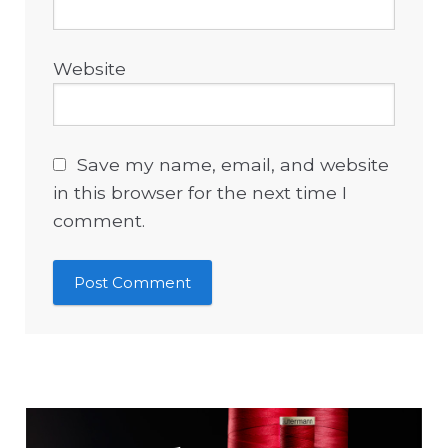
Website
Save my name, email, and website
in this browser for the next time I
comment.