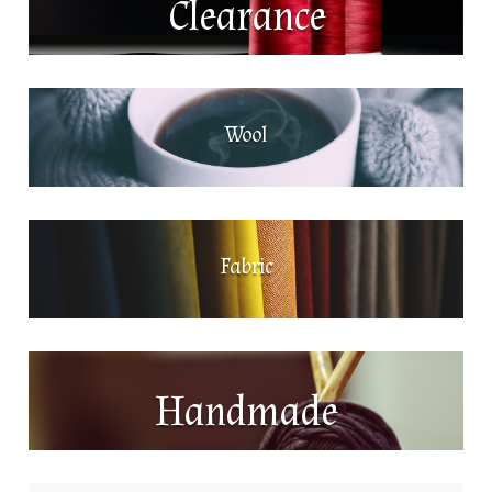
Clearance
Wool
Fabric
Handmade