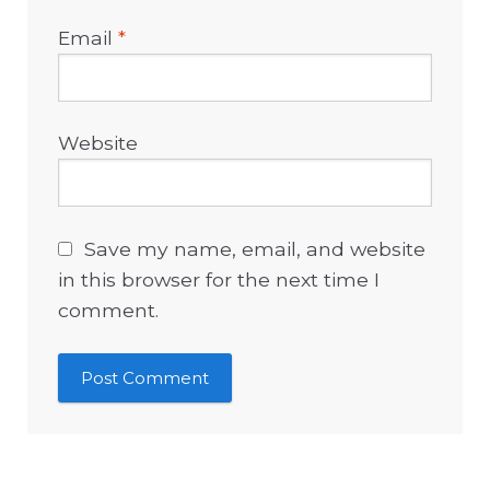
Email
*
Website
Save my name, email, and website
in this browser for the next time I
comment.