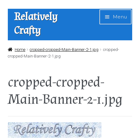
Skip
Skip
Relatively
Menu
to
to
Crafty
navigation
content
Home
Home
cropped-cropped-Main-Banner-2-1.jpg
cropped-
cropped-Main-Banner-2-1.jpg
Expan
Shop
child
cropped-cropped-
menu
News
Main-Banner-2-1.jpg
About Us
Contact