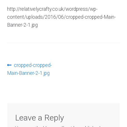
Log In
http://relativelycrafty.co.uk/wordpress/wp-
content/uploads/2016/06/cropped-cropped-Main-
Banner-2-1.jpg
Post
Previous
cropped-cropped-
post:
Main-Banner-2-1.jpg
navigation
Leave a Reply