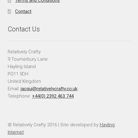
Terms and Conditions
Contact
Contact Us
Relatively Crafty
9 Tournerbury Lane
Hayling Island
PO11 9DH
United Kingdom
Email:
jacqui@relativelycrafty.co.uk
Telephone:
+44(0) 2392 463 744
© Relatively Crafty 2016 | Site developed by
Hayling
Internet