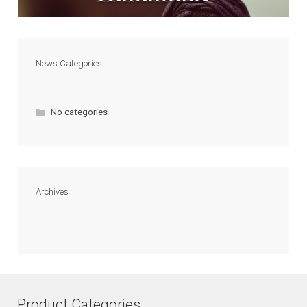
News Categories
No categories
Archives
Product Categories