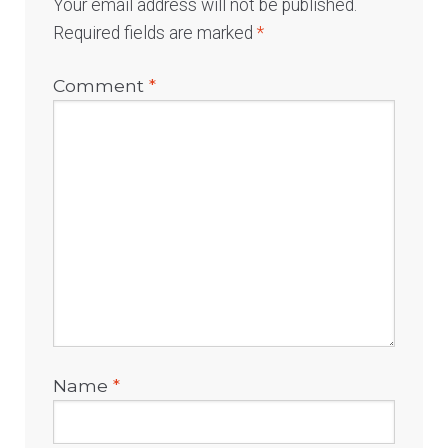
Your email address will not be published.
Required fields are marked
*
Comment
*
Name
*