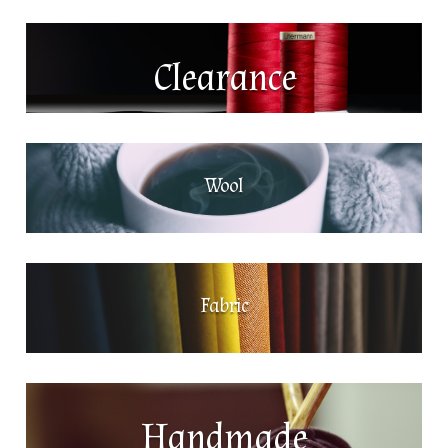
Clearance
Wool
Fabric
Handmade