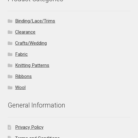
Binding/Lace/Trims
Clearance
Crafts/Wedding
Fabric
Knitting Patterns
Ribbons
Wool
General Information
Privacy Policy