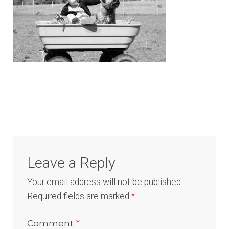
Log In
Leave a Reply
Your email address will not be published.
Required fields are marked
*
Comment
*