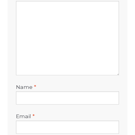
Name
*
Email
*