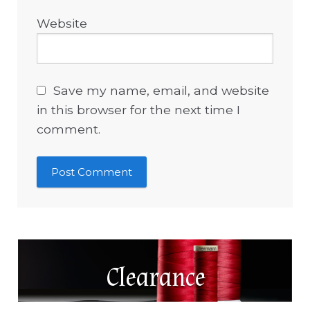
Website
Save my name, email, and website
in this browser for the next time I
comment.
Clearance