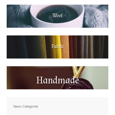
Wool
Fabric
Handmade
News Categories