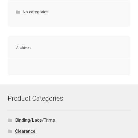
No categories
Archives
Product Categories
Binding/Lace/Trims
Clearance