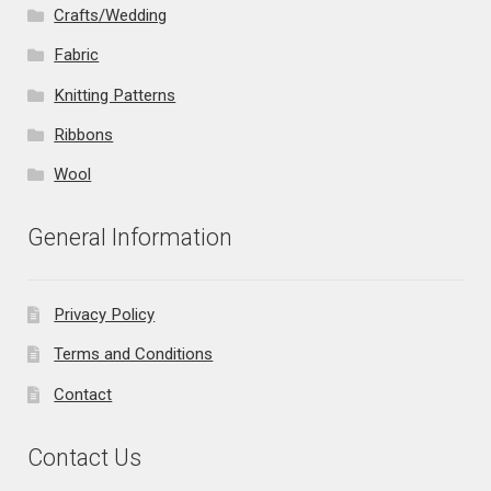
Crafts/Wedding
Fabric
Knitting Patterns
Ribbons
Wool
General Information
Privacy Policy
Terms and Conditions
Contact
Contact Us