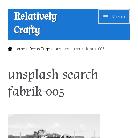
Skip
Skip
Relatively
Menu
to
to
Crafty
navigation
content
Home
Home
Demo Page
unsplash-search-fabrik-005
Expan
Shop
unsplash-search-
child
menu
News
fabrik-005
About Us
Contact