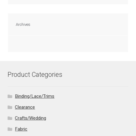
Archives
Product Categories
Binding/Lace/Trims
Clearance
Crafts/Wedding
Fabric