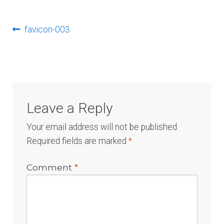
Log In
Post
Previous
favicon-003
post:
navigation
Leave a Reply
Your email address will not be published.
Required fields are marked
*
Comment
*