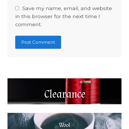
Save my name, email, and website
in this browser for the next time I
comment.
Clearance
Wool