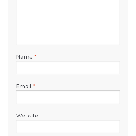
Name
*
Email
*
Website