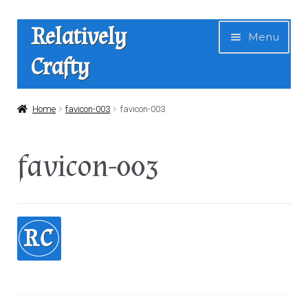
Skip
Skip
Relatively
Menu
to
to
Crafty
navigation
content
Home
Home
favicon-003
favicon-003
Expan
Shop
favicon-003
child
menu
News
About Us
Contact