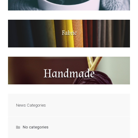
Fabric
Handmade
News Categories
No categories