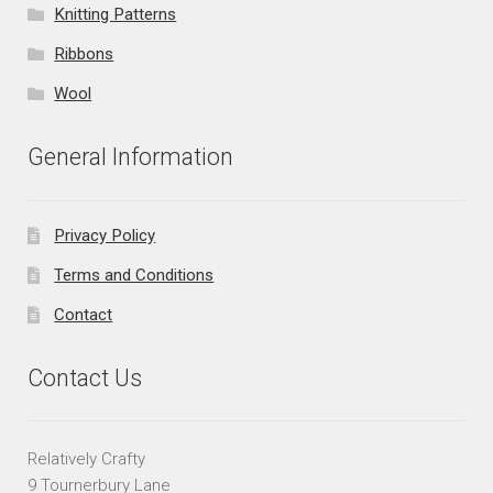
Knitting Patterns
Ribbons
Wool
General Information
Privacy Policy
Terms and Conditions
Contact
Contact Us
Relatively Crafty
9 Tournerbury Lane