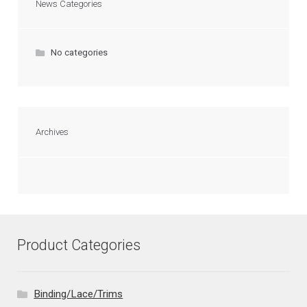
News Categories
No categories
Archives
Product Categories
Binding/Lace/Trims