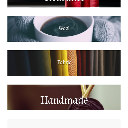
Wool
Fabric
Handmade