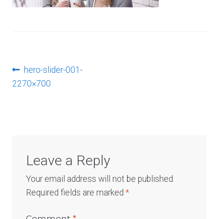
Log In
Post
Previous
hero-slider-001-
post:
2270×700
navigation
Leave a Reply
Your email address will not be published.
Required fields are marked
*
Comment
*