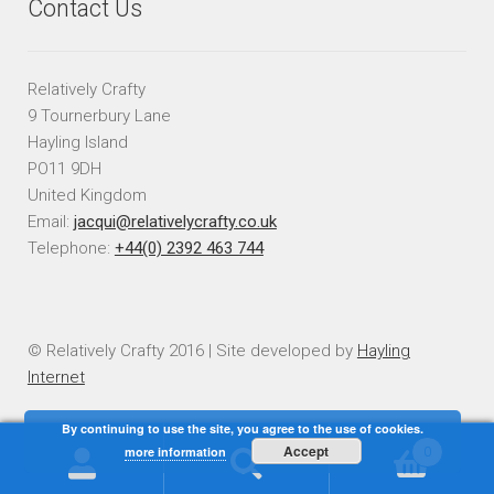
Contact Us
Relatively Crafty
9 Tournerbury Lane
Hayling Island
PO11 9DH
United Kingdom
Email:
jacqui@relativelycrafty.co.uk
Telephone:
+44(0) 2392 463 744
© Relatively Crafty 2016 | Site developed by
Hayling
Internet
By continuing to use the site, you agree to the use of cookies.
Accept
more information
0
Search
Search
for: