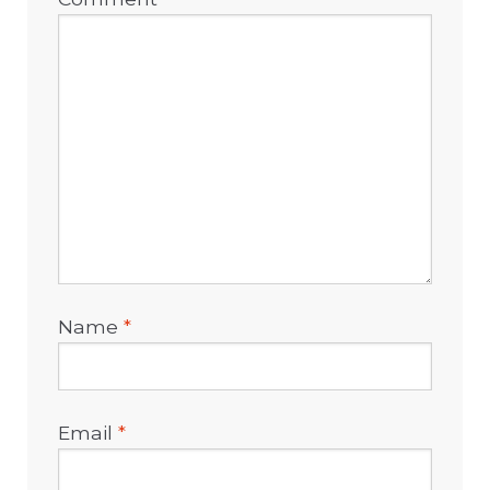
Name
*
Email
*