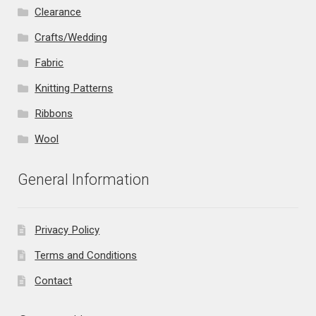
Clearance
Crafts/Wedding
Fabric
Knitting Patterns
Ribbons
Wool
General Information
Privacy Policy
Terms and Conditions
Contact