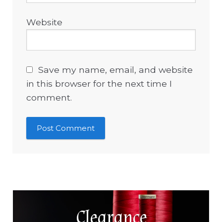
Website
Save my name, email, and website
in this browser for the next time I
comment.
Clearance