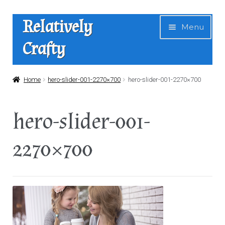
Skip
Skip
Relatively
Menu
to
to
Crafty
navigation
content
Home
Home
hero-slider-001-2270×700
hero-slider-001-2270×700
Expan
Shop
hero-slider-001-
child
menu
News
2270×700
About Us
Contact