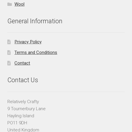
Wool
General Information
Privacy Policy
Terms and Conditions
Contact
Contact Us
Relatively Crafty
9 Tournerbury Lane
Hayling Island
PO11 9DH
United Kingdom