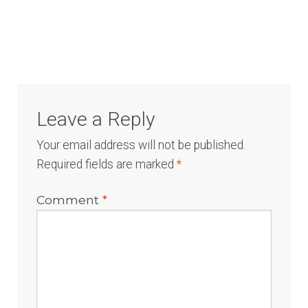
Log In
Leave a Reply
Your email address will not be published.
Required fields are marked
*
Comment
*