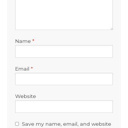
Name
*
Email
*
Website
Save my name, email, and website