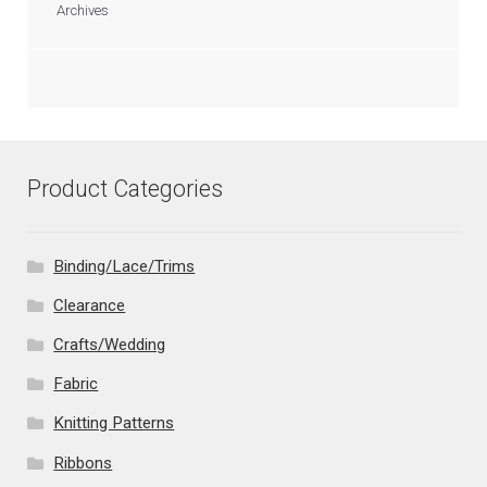
Archives
Product Categories
Binding/Lace/Trims
Clearance
Crafts/Wedding
Fabric
Knitting Patterns
Ribbons