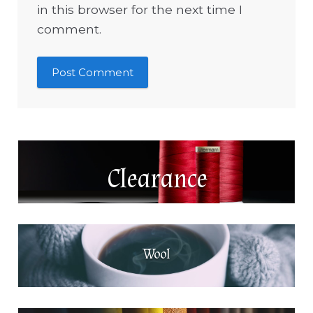
in this browser for the next time I
comment.
Clearance
Wool