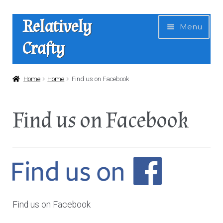
Skip
Skip
Relatively
Menu
to
to
Crafty
navigation
content
Home
Home
Home
Find us on Facebook
Expan
Shop
Find us on Facebook
child
menu
News
About Us
Contact
Find us on Facebook