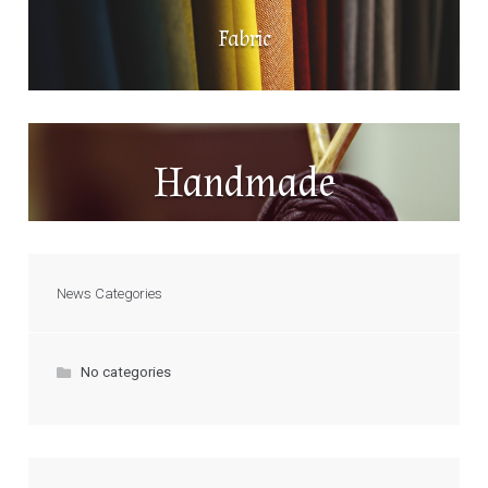
Fabric
Handmade
News Categories
No categories