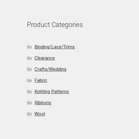
Product Categories
Binding/Lace/Trims
Clearance
Crafts/Wedding
Fabric
Knitting Patterns
Ribbons
Wool