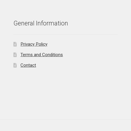
General Information
Privacy Policy
Terms and Conditions
Contact