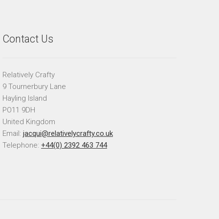
Contact Us
Relatively Crafty
9 Tournerbury Lane
Hayling Island
PO11 9DH
United Kingdom
Email:
jacqui@relativelycrafty.co.uk
Telephone:
+44(0) 2392 463 744