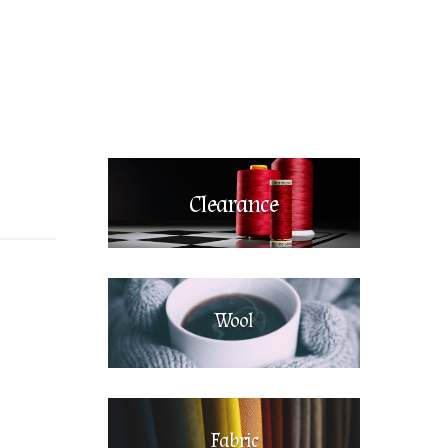
Clearance
Wool
Fabric