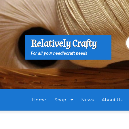
Skip
Skip
to
to
navigation
content
S
S
Relatively Crafty
f
For all your needlecraft needs
Home
Shop
News
About Us