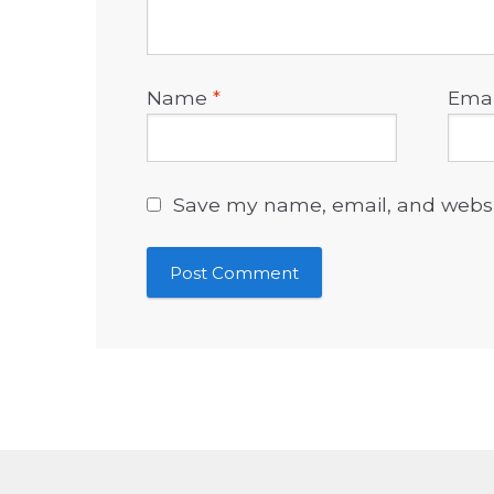
Name
*
Ema
Save my name, email, and websit