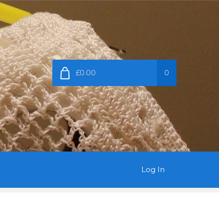
£0.00
0
Log In