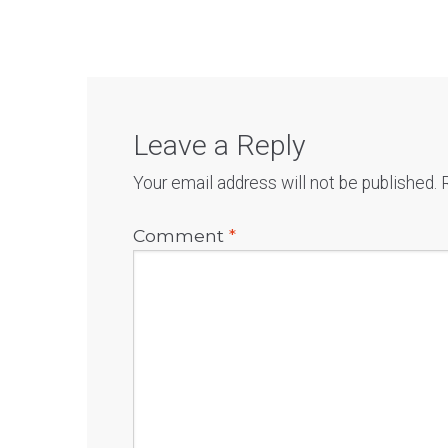
Leave a Reply
Your email address will not be published.
Comment
*