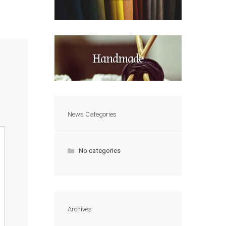
Handmade
News Categories
No categories
Archives