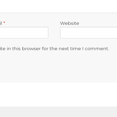
il
*
Website
e in this browser for the next time I comment.