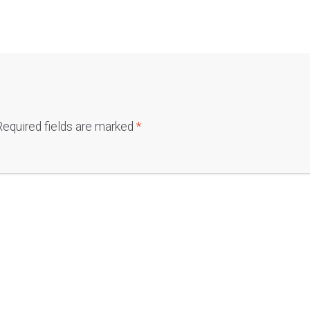
Required fields are marked
*