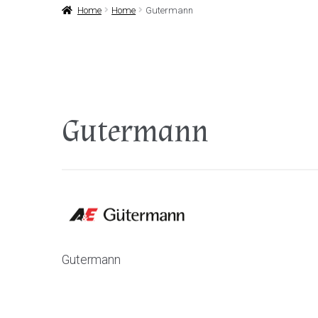
Home
Home
Gutermann
Gutermann
Gutermann