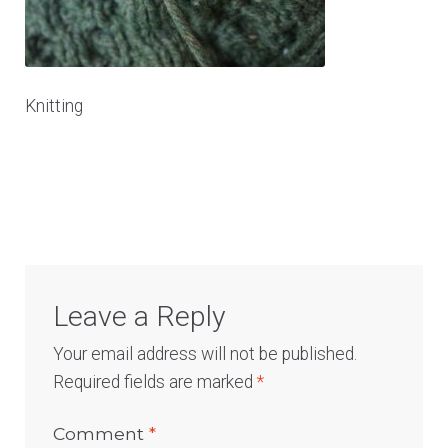
Log In
Knitting
Leave a Reply
Your email address will not be published.
Required fields are marked
*
Comment
*