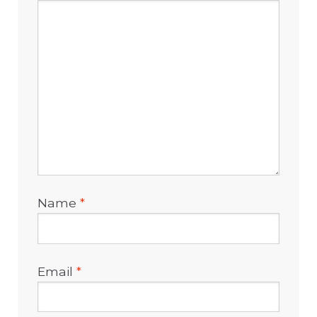
Name
*
Email
*