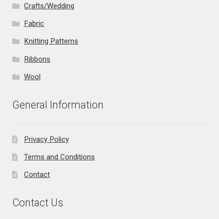
Crafts/Wedding
Fabric
Knitting Patterns
Ribbons
Wool
General Information
Privacy Policy
Terms and Conditions
Contact
Contact Us