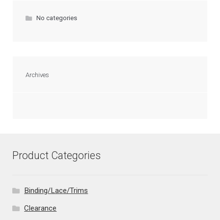
No categories
Archives
Product Categories
Binding/Lace/Trims
Clearance