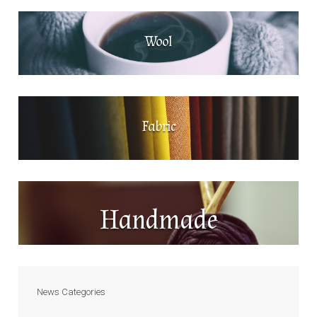
Wool
Fabric
Handmade
News Categories