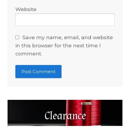
Website
Save my name, email, and website
in this browser for the next time I
comment.
Clearance