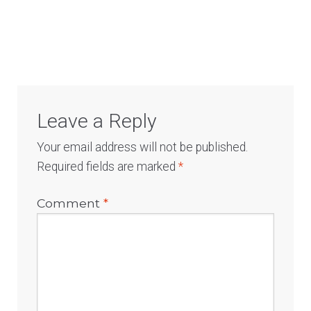
Log In
Leave a Reply
Your email address will not be published.
Required fields are marked
*
Comment
*