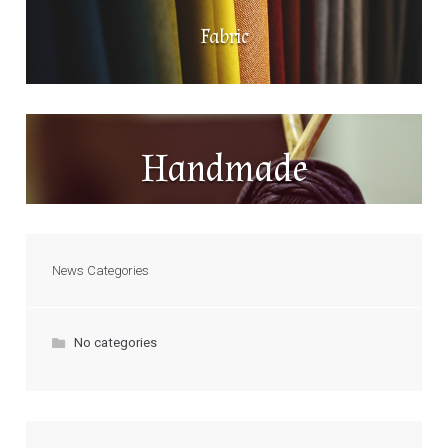
Fabric
Handmade
News Categories
No categories