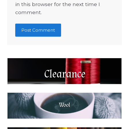
in this browser for the next time I
comment.
Clearance
Wool