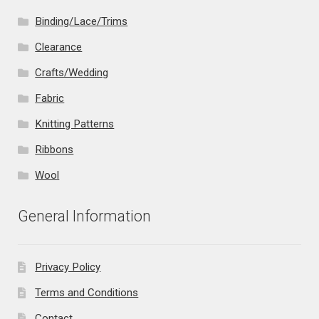
Binding/Lace/Trims
Clearance
Crafts/Wedding
Fabric
Knitting Patterns
Ribbons
Wool
General Information
Privacy Policy
Terms and Conditions
Contact