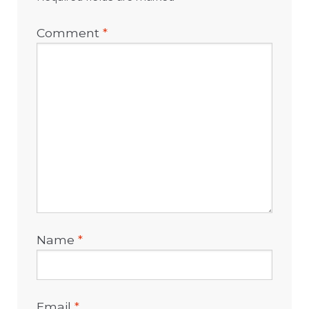
Comment
*
Name
*
Email
*