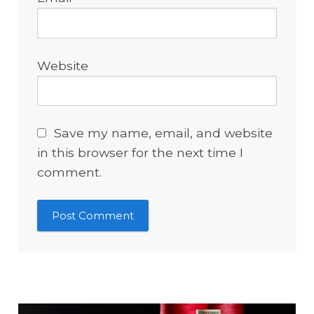
Website
Save my name, email, and website
in this browser for the next time I
comment.