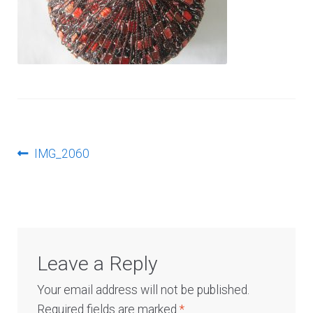
Log In
Post
Previous
IMG_2060
post:
navigation
Leave a Reply
Your email address will not be published.
Required fields are marked
*