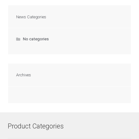
News Categories
No categories
Archives
Product Categories