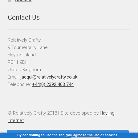
Contact Us
Relatively Crafty
9 Tournerbury Lane
Hayling Island
PO11 9DH
United Kingdom
Email:
jacqui@relativelycrafty.co.uk
Telephone:
+44(0) 2392 463 744
© Relatively Crafty 2018 | Site developed by
Hayling
Internet
By continuing to use the site, you agree to the use of cookies.