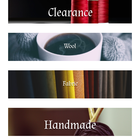
Clearance
Wool
Fabric
Handmade