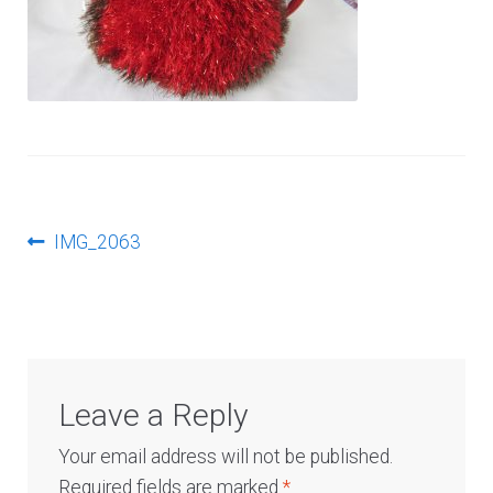
Log In
Post
Previous
IMG_2063
post:
navigation
Leave a Reply
Your email address will not be published.
Required fields are marked
*