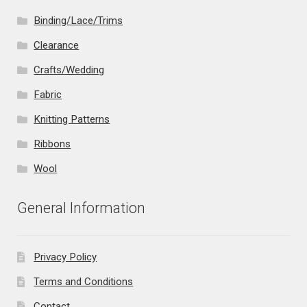
Binding/Lace/Trims
Clearance
Crafts/Wedding
Fabric
Knitting Patterns
Ribbons
Wool
General Information
Privacy Policy
Terms and Conditions
Contact