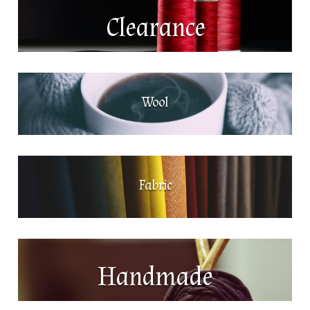
Clearance
Wool
Fabric
Handmade