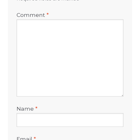
Comment
*
Name
*
Email
*