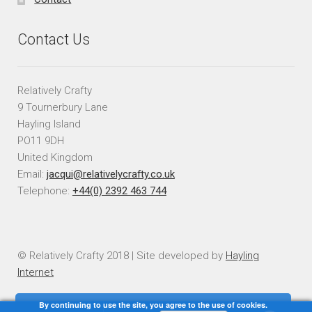
Contact Us
Relatively Crafty
9 Tournerbury Lane
Hayling Island
PO11 9DH
United Kingdom
Email:
jacqui@relativelycrafty.co.uk
Telephone:
+44(0) 2392 463 744
© Relatively Crafty 2018 | Site developed by
Hayling
Internet
By continuing to use the site, you agree to the use of cookies.