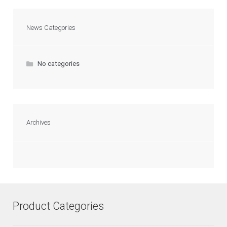
News Categories
No categories
Archives
Product Categories