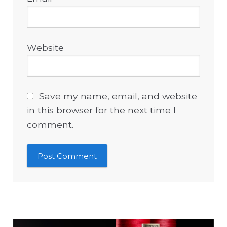
Website
Save my name, email, and website
in this browser for the next time I
comment.