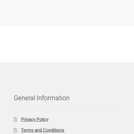
General Information
Privacy Policy
Terms and Conditions