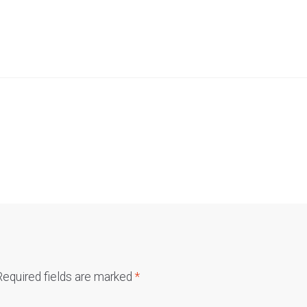
Required fields are marked
*