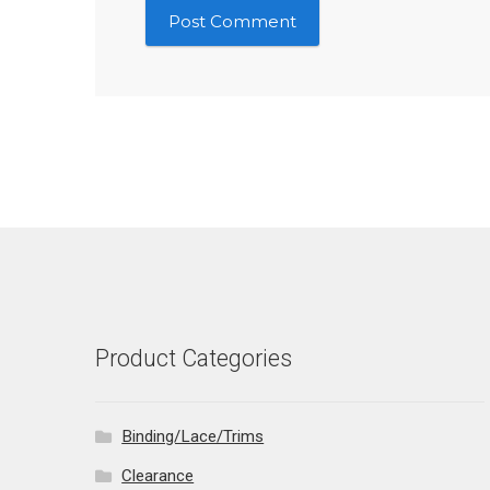
Product Categories
Binding/Lace/Trims
Clearance