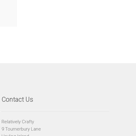
Contact Us
Relatively Crafty
9 Tournerbury Lane