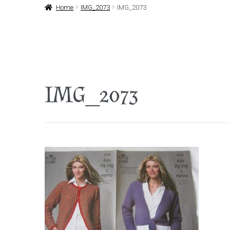
Home
IMG_2073
IMG_2073
IMG_2073