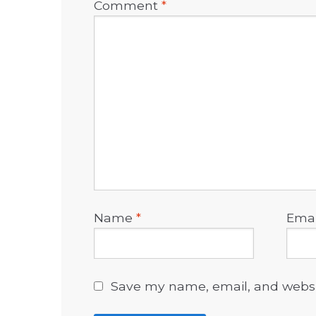
Comment
*
Name
*
Ema
Save my name, email, and websit