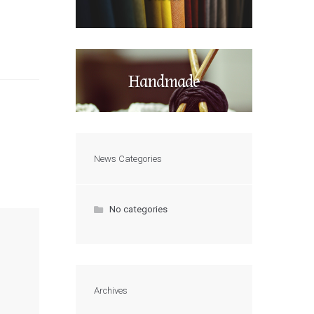
Handmade
News Categories
No categories
Archives