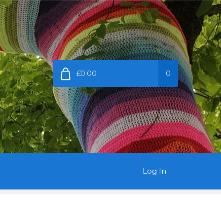
£0.00
0
Log In