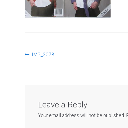
Post
Previous
IMG_2073
post:
navigation
Leave a Reply
Your email address will not be published.