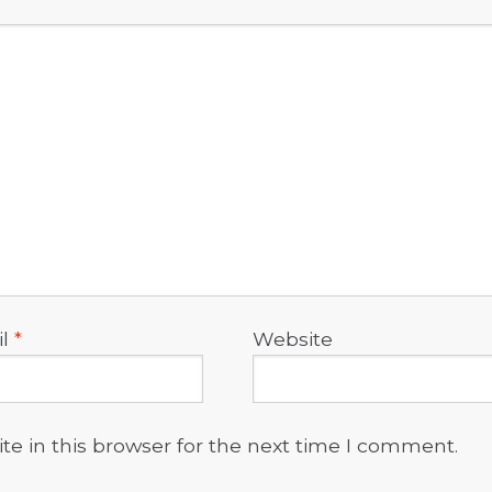
il
*
Website
e in this browser for the next time I comment.