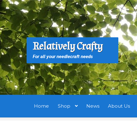
Skip
Skip
to
to
navigation
content
S
S
Relatively Crafty
f
For all your needlecraft needs
Home
Shop
News
About Us