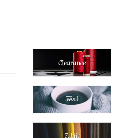
Clearance
Wool
Fabric