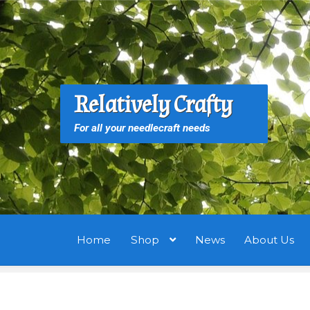
Skip
Skip
to
to
navigation
content
S
S
Relatively Crafty
f
For all your needlecraft needs
Home
Shop
News
About Us