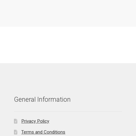
General Information
Privacy Policy
Terms and Conditions