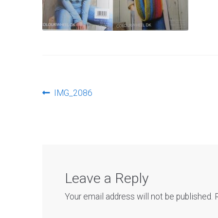
Post
Previous
IMG_2086
post:
navigation
Leave a Reply
Your email address will not be published.