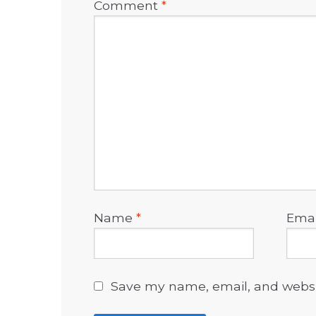
Comment
*
Name
*
Ema
Save my name, email, and websit