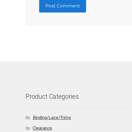
Product Categories
Binding/Lace/Trims
Clearance