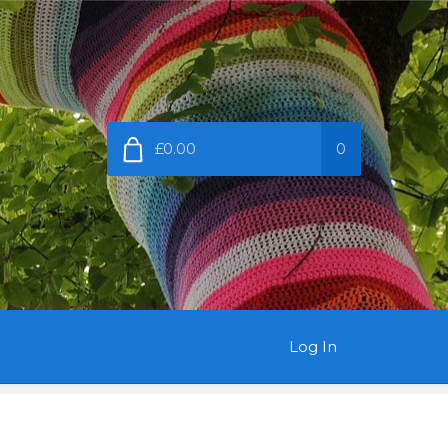
£0.00
0
Log In