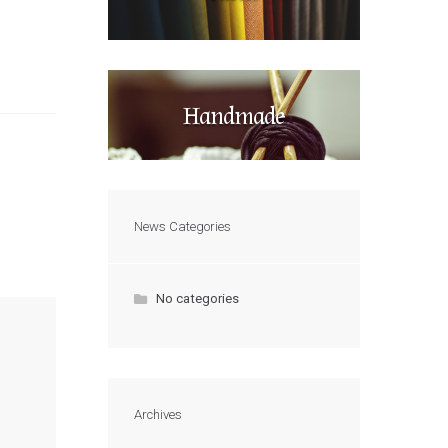
Handmade
News Categories
No categories
Archives