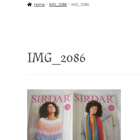
Home
IMG_2086
IMG_2086
IMG_2086