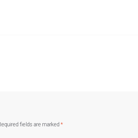
Required fields are marked
*