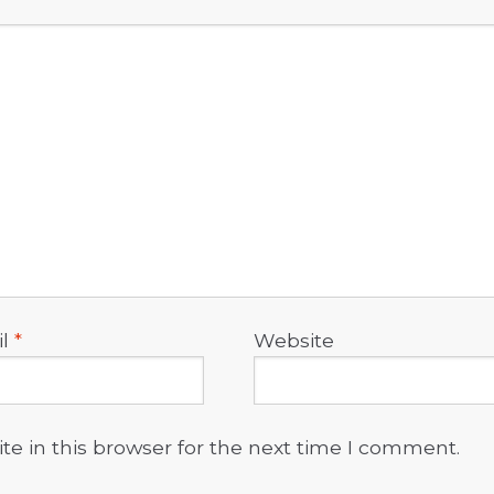
il
*
Website
e in this browser for the next time I comment.