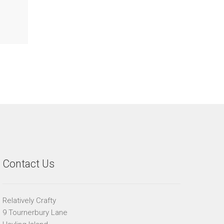
Contact Us
Relatively Crafty
9 Tournerbury Lane