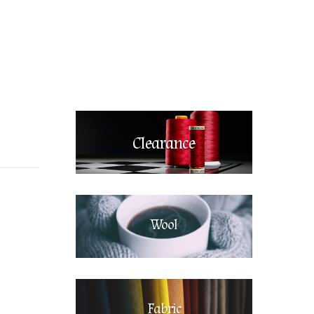
Clearance
Wool
Fabric