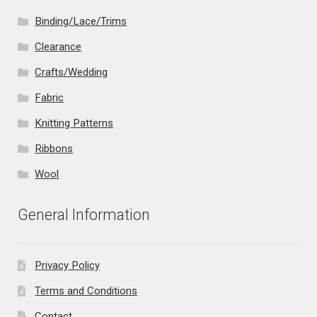
Binding/Lace/Trims
Clearance
Crafts/Wedding
Fabric
Knitting Patterns
Ribbons
Wool
General Information
Privacy Policy
Terms and Conditions
Contact