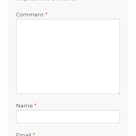
Comment
*
Name
*
Email
*