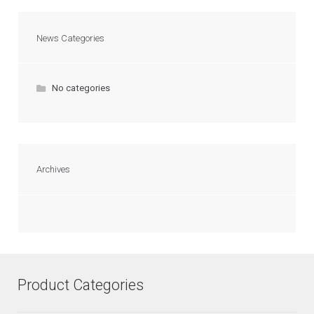
News Categories
No categories
Archives
Product Categories