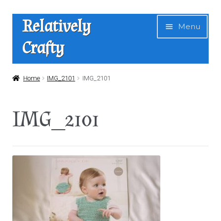
Skip
Skip
Relatively
Menu
to
to
Crafty
navigation
content
Home
Home
IMG_2101
IMG_2101
Expan
Shop
IMG_2101
child
menu
News
About Us
Contact