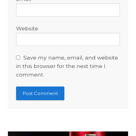
Website
Save my name, email, and website
in this browser for the next time I
comment.