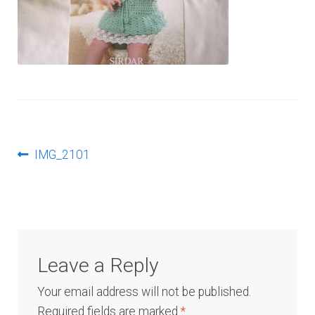
Log In
Post
Previous
IMG_2101
post:
navigation
Leave a Reply
Your email address will not be published.
Required fields are marked
*