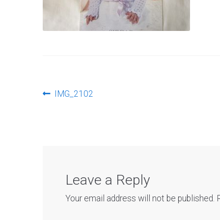
Post
Previous
IMG_2102
post:
navigation
Leave a Reply
Your email address will not be published.