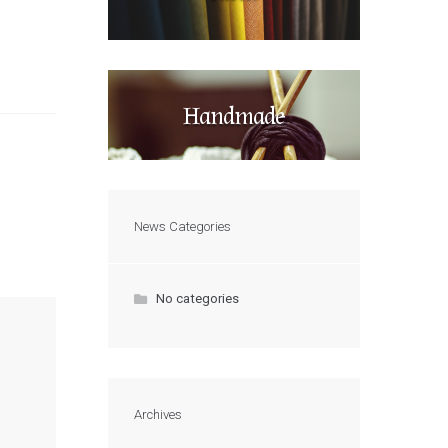
Handmade
News Categories
No categories
Archives