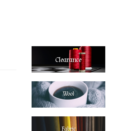
Clearance
Wool
Fabric