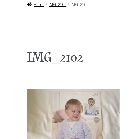
Home
IMG_2102
IMG_2102
IMG_2102