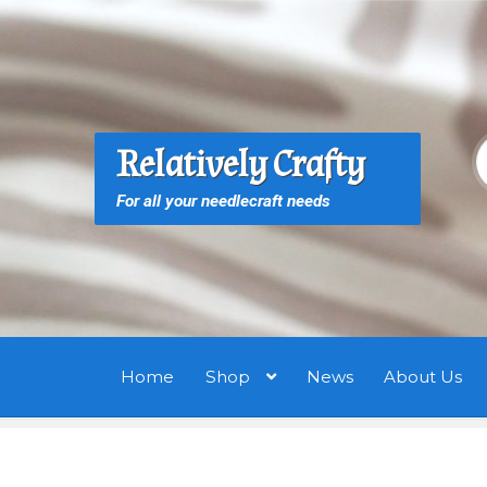
Skip
Skip
to
to
navigation
content
S
S
Relatively Crafty
f
For all your needlecraft needs
Home
Shop
News
About Us