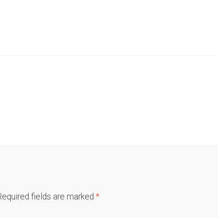
Required fields are marked
*