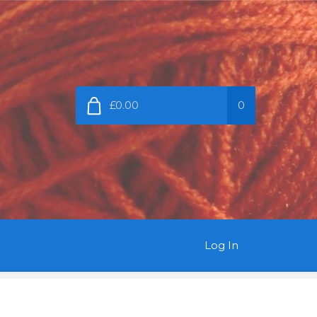
£0.00
0
Log In