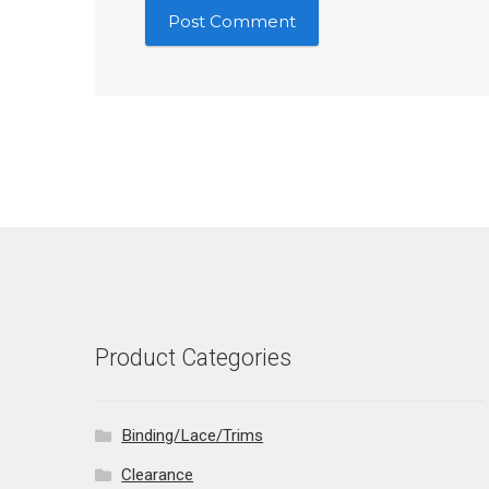
Product Categories
Binding/Lace/Trims
Clearance