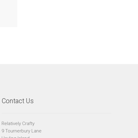
Contact Us
Relatively Crafty
9 Tournerbury Lane