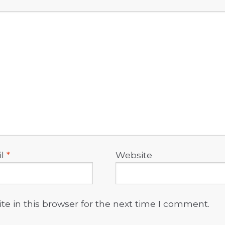
il
*
Website
e in this browser for the next time I comment.