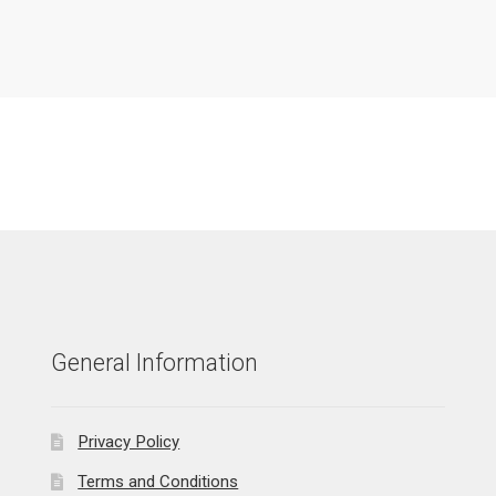
General Information
Privacy Policy
Terms and Conditions