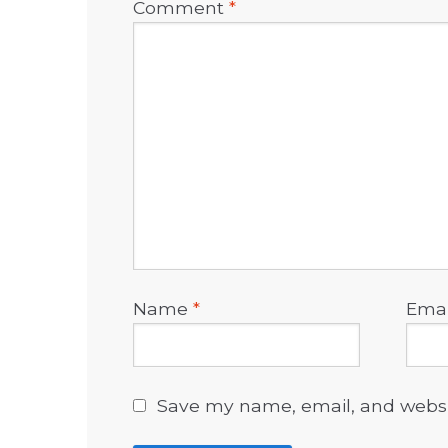
Comment
*
Name
*
Ema
Save my name, email, and websit