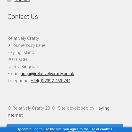
Contact Us
Relatively Crafty
9 Tournerbury Lane
Hayling Island
PO11 9DH
United Kingdom
Email:
jacqui@relativelycrafty.co.uk
Telephone:
+44(0) 2392 463 744
© Relatively Crafty 2018 | Site developed by
Hayling
Internet
By continuing to use the site, you agree to the use of cookies.