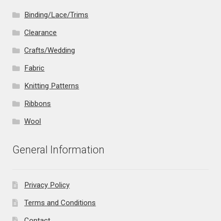
Binding/Lace/Trims
Clearance
Crafts/Wedding
Fabric
Knitting Patterns
Ribbons
Wool
General Information
Privacy Policy
Terms and Conditions
Contact