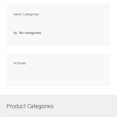
News Categories
No categories
Archives
Product Categories