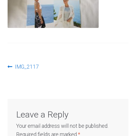
Log In
Post
Previous
IMG_2117
post:
navigation
Leave a Reply
Your email address will not be published.
Required fields are marked
*