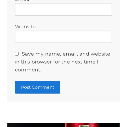
Website
Save my name, email, and website
in this browser for the next time I
comment.