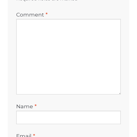
Comment
*
Name
*
Email
*