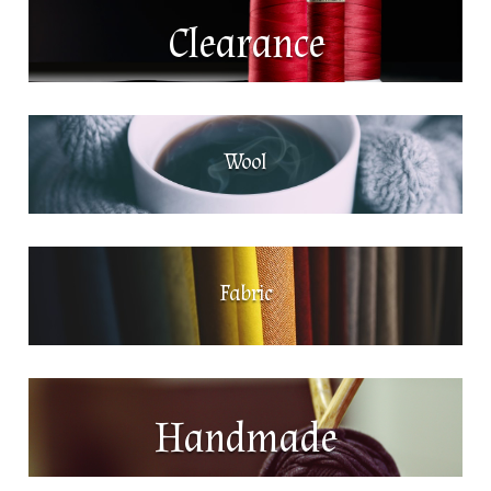
Clearance
Wool
Fabric
Handmade