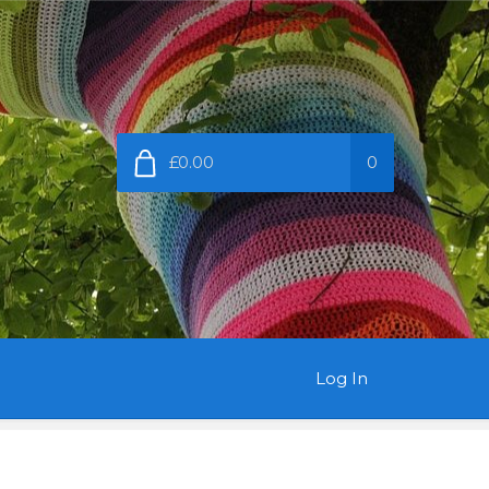
£0.00
0
Log In