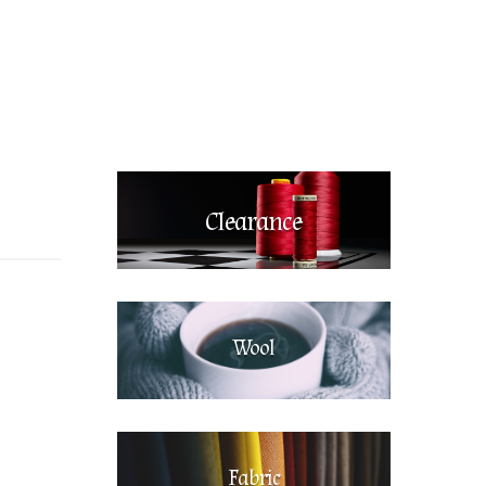
Clearance
Wool
Fabric