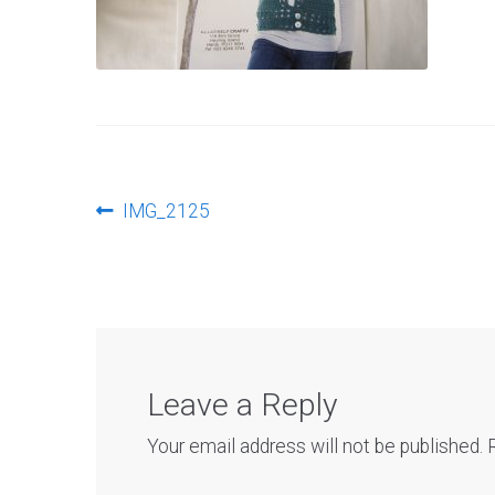
Post
Previous
IMG_2125
post:
navigation
Leave a Reply
Your email address will not be published.