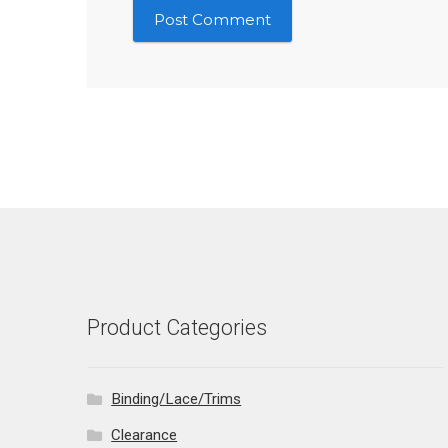
Product Categories
Binding/Lace/Trims
Clearance