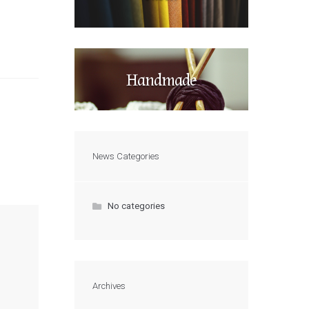
Handmade
News Categories
No categories
Archives