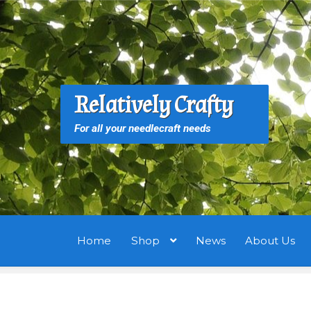
Skip
Skip
to
to
navigation
content
S
S
Relatively Crafty
f
For all your needlecraft needs
Home
Shop
News
About Us