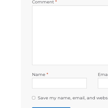
Comment
*
Name
*
Ema
Save my name, email, and websit