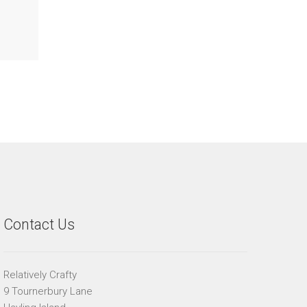
Contact Us
Relatively Crafty
9 Tournerbury Lane