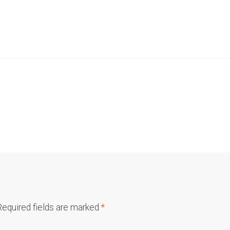
Required fields are marked
*