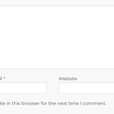
il
*
Website
e in this browser for the next time I comment.