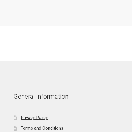
General Information
Privacy Policy
Terms and Conditions