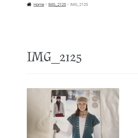
Home
IMG_2125
IMG_2125
IMG_2125