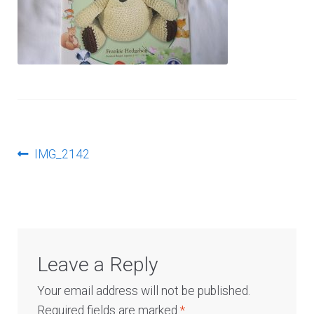
Log In
Post
Previous
IMG_2142
post:
navigation
Leave a Reply
Your email address will not be published.
Required fields are marked
*