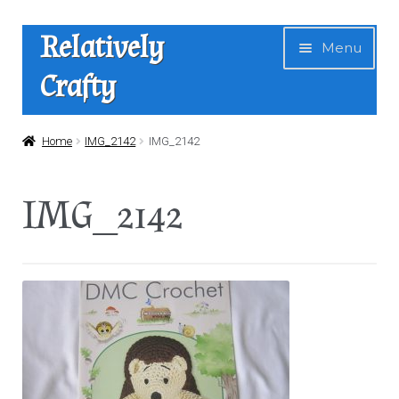
Skip
Skip
Relatively
Menu
to
to
Crafty
navigation
content
Home
Home
IMG_2142
IMG_2142
Expan
Shop
IMG_2142
child
menu
News
About Us
Contact