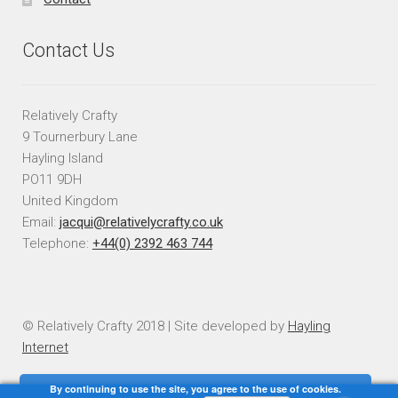
Contact Us
Relatively Crafty
9 Tournerbury Lane
Hayling Island
PO11 9DH
United Kingdom
Email:
jacqui@relativelycrafty.co.uk
Telephone:
+44(0) 2392 463 744
© Relatively Crafty 2018 | Site developed by
Hayling
Internet
By continuing to use the site, you agree to the use of cookies.