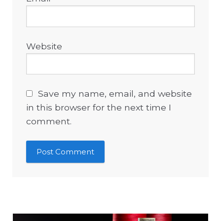
Website
Save my name, email, and website
in this browser for the next time I
comment.