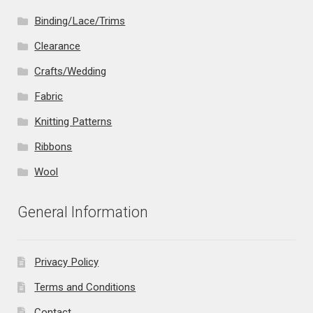
Binding/Lace/Trims
Clearance
Crafts/Wedding
Fabric
Knitting Patterns
Ribbons
Wool
General Information
Privacy Policy
Terms and Conditions
Contact