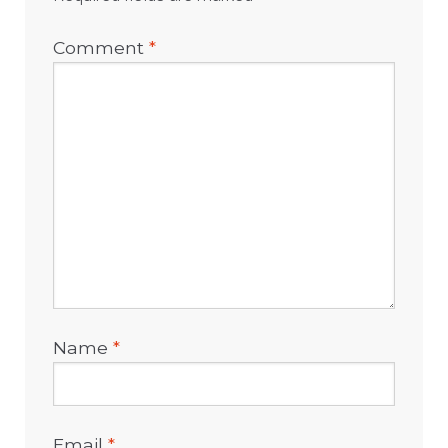
Comment
*
Name
*
Email
*