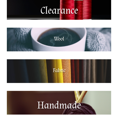
Clearance
Wool
Fabric
Handmade