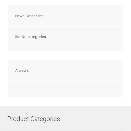
News Categories
No categories
Archives
Product Categories