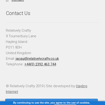
Contact Us
Relatively Crafty
9 Tournerbury Lane
Hayling Island
PO11 9DH
United Kingdom
Email:
jacqui@relativelycrafty.co.uk
Telephone:
+44(0) 2392 463 744
© Relatively Crafty 2019 | Site developed by
Hayling
Internet
By continuing to use the site, you agree to the use of cookies.