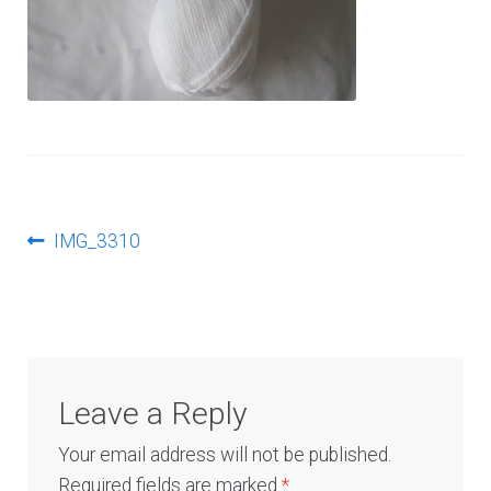
Log In
Post
Previous
IMG_3310
post:
navigation
Leave a Reply
Your email address will not be published.
Required fields are marked
*