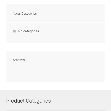
News Categories
No categories
Archives
Product Categories