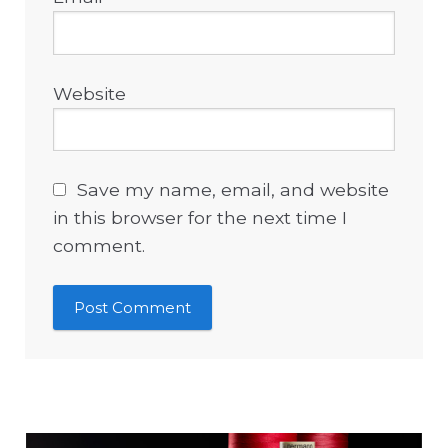
Website
Save my name, email, and website
in this browser for the next time I
comment.