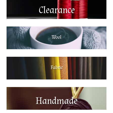
Clearance
Wool
Fabric
Handmade