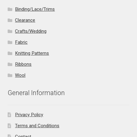
Binding/Lace/Trims
Clearance
Crafts/Wedding
Fabric
Knitting Patterns
Ribbons
Wool
General Information
Privacy Policy
Terms and Conditions
Contact