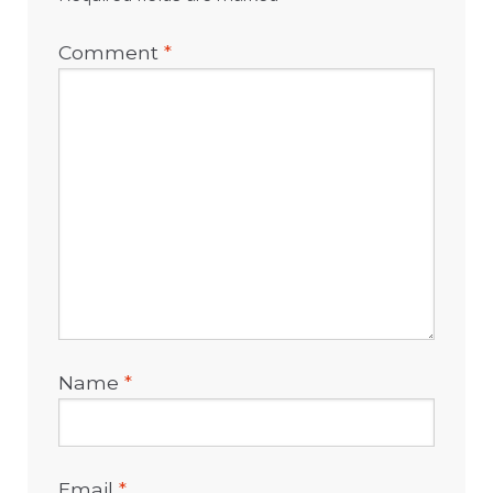
Comment
*
Name
*
Email
*