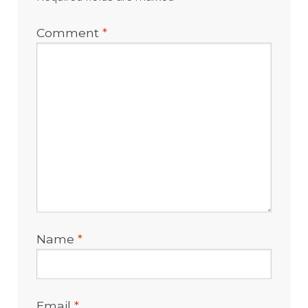
Comment
*
Name
*
Email
*