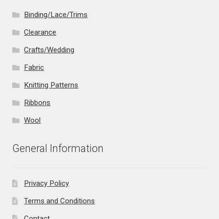
Binding/Lace/Trims
Clearance
Crafts/Wedding
Fabric
Knitting Patterns
Ribbons
Wool
General Information
Privacy Policy
Terms and Conditions
Contact