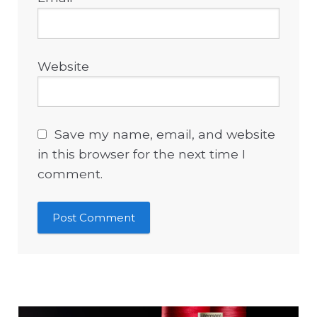
Website
Save my name, email, and website
in this browser for the next time I
comment.