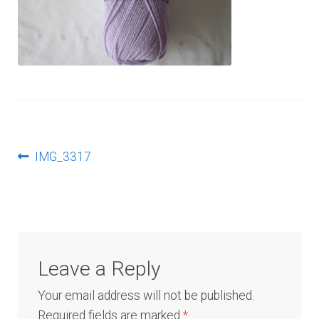
Log In
Post
Previous
IMG_3317
post:
navigation
Leave a Reply
Your email address will not be published.
Required fields are marked
*