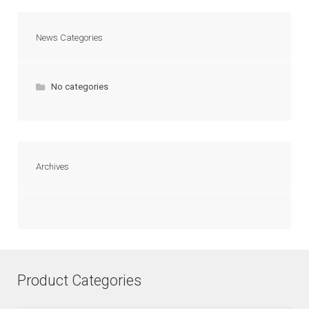
News Categories
No categories
Archives
Product Categories