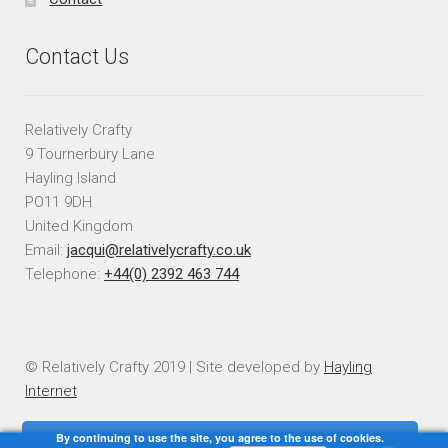
Contact Us
Relatively Crafty
9 Tournerbury Lane
Hayling Island
PO11 9DH
United Kingdom
Email:
jacqui@relativelycrafty.co.uk
Telephone:
+44(0) 2392 463 744
© Relatively Crafty 2019 | Site developed by
Hayling
Internet
By continuing to use the site, you agree to the use of cookies.