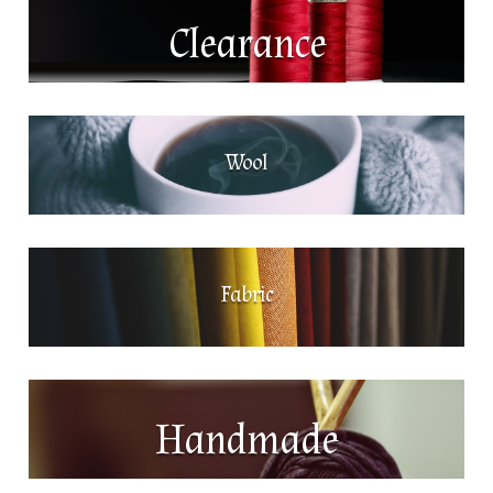
Clearance
Wool
Fabric
Handmade