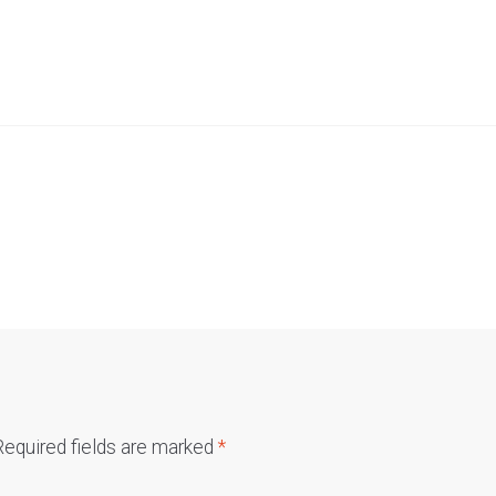
Required fields are marked
*