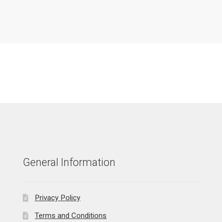
General Information
Privacy Policy
Terms and Conditions