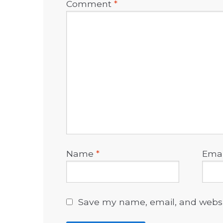
Comment
*
Name
*
Ema
Save my name, email, and websit