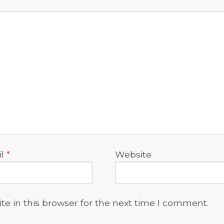
il
*
Website
e in this browser for the next time I comment.