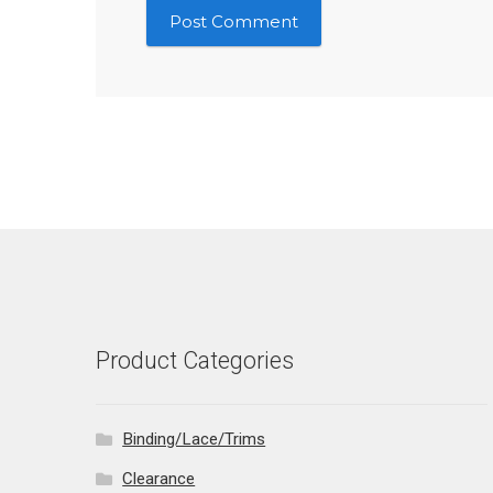
Product Categories
Binding/Lace/Trims
Clearance