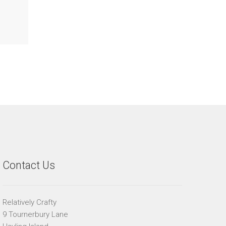
Contact Us
Relatively Crafty
9 Tournerbury Lane