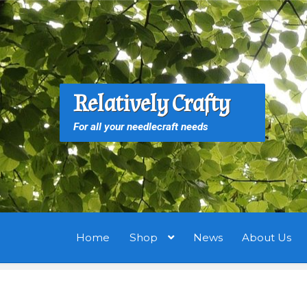
Skip
Skip
to
to
navigation
content
S
S
Relatively Crafty
f
For all your needlecraft needs
Home
Shop
News
About Us