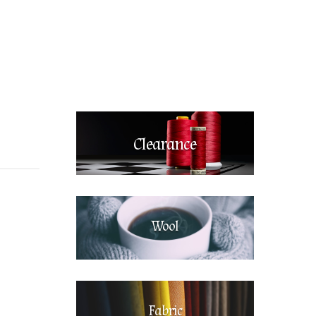
Clearance
Wool
Fabric