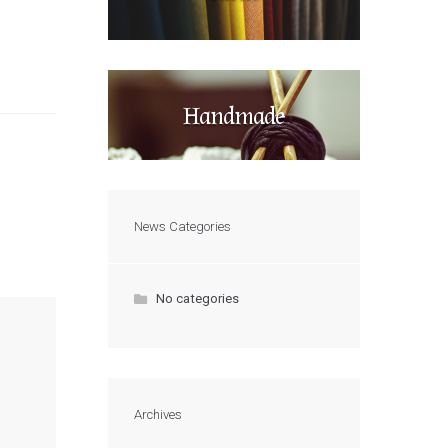
Handmade
News Categories
No categories
Archives