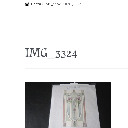
Home
IMG_3324
IMG_3324
IMG_3324