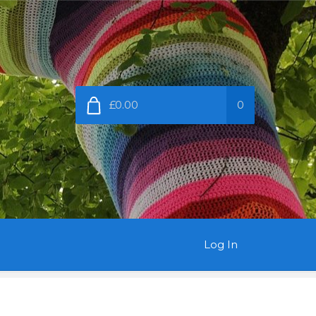
£0.00
0
Log In