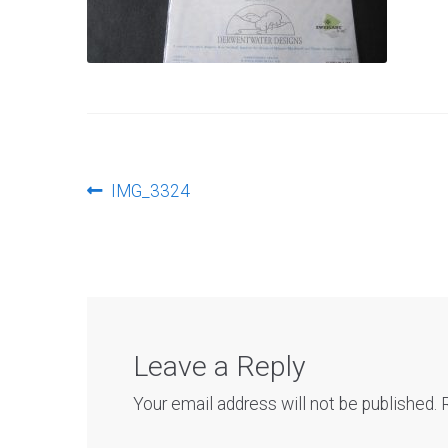
Post
Previous
IMG_3324
post:
navigation
Leave a Reply
Your email address will not be published.